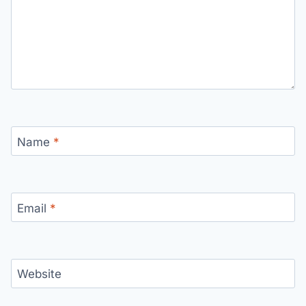
Name
*
Email
*
Website