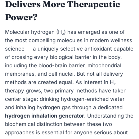
Delivers More Therapeutic
Power?
Molecular hydrogen (H₂) has emerged as one of
the most compelling molecules in modern wellness
science — a uniquely selective antioxidant capable
of crossing every biological barrier in the body,
including the blood-brain barrier, mitochondrial
membranes, and cell nuclei. But not all delivery
methods are created equal. As interest in H₂
therapy grows, two primary methods have taken
center stage: drinking hydrogen-enriched water
and inhaling hydrogen gas through a dedicated
hydrogen inhalation generator
. Understanding the
biochemical distinction between these two
approaches is essential for anyone serious about