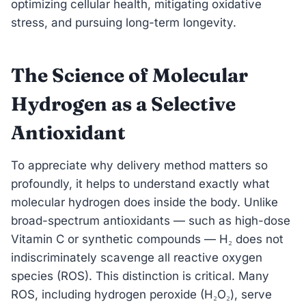
optimizing cellular health, mitigating oxidative
stress, and pursuing long-term longevity.
The Science of Molecular
Hydrogen as a Selective
Antioxidant
To appreciate why delivery method matters so
profoundly, it helps to understand exactly what
molecular hydrogen does inside the body. Unlike
broad-spectrum antioxidants — such as high-dose
Vitamin C or synthetic compounds — H₂ does not
indiscriminately scavenge all reactive oxygen
species (ROS). This distinction is critical. Many
ROS, including hydrogen peroxide (H₂O₂), serve