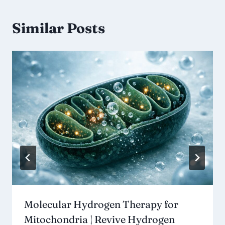
Similar Posts
Molecular Hydrogen Therapy for
Mitochondria | Revive Hydrogen