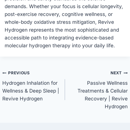
demands. Whether your focus is cellular longevity,
post-exercise recovery, cognitive wellness, or
whole-body oxidative stress mitigation, Revive
Hydrogen represents the most sophisticated and
accessible path to integrating evidence-based
molecular hydrogen therapy into your daily life.
Post
PREVIOUS
NEXT
Hydrogen Inhalation for
Passive Wellness
navigation
Wellness & Deep Sleep |
Treatments & Cellular
Revive Hydrogen
Recovery | Revive
Hydrogen