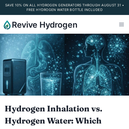
SAVE 10% ON ALL HYDROGEN GENERATORS THROUGH AUGUST 31 •
FREE HYDROGEN WATER BOTTLE INCLUDED
Skip
Revive Hydrogen
to
content
Hydrogen Inhalation vs.
Hydrogen Water: Which