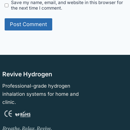
Save my name, email, and website in this browser for
the next time I comment.
Revive Hydrogen
Professional-grade hydrogen
inhalation systems for home and
clinic.
Breathe. Relax. Revive.