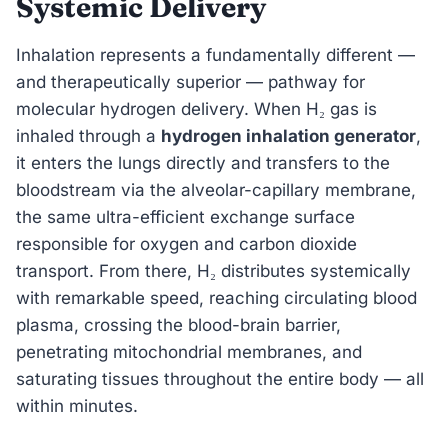
Systemic Delivery
Inhalation represents a fundamentally different —
and therapeutically superior — pathway for
molecular hydrogen delivery. When H₂ gas is
inhaled through a
hydrogen inhalation generator
,
it enters the lungs directly and transfers to the
bloodstream via the alveolar-capillary membrane,
the same ultra-efficient exchange surface
responsible for oxygen and carbon dioxide
transport. From there, H₂ distributes systemically
with remarkable speed, reaching circulating blood
plasma, crossing the blood-brain barrier,
penetrating mitochondrial membranes, and
saturating tissues throughout the entire body — all
within minutes.