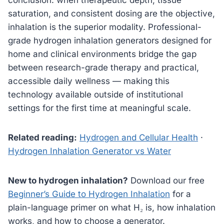
saturation, and consistent dosing are the objective,
inhalation is the superior modality. Professional-
grade hydrogen inhalation generators designed for
home and clinical environments bridge the gap
between research-grade therapy and practical,
accessible daily wellness — making this
technology available outside of institutional
settings for the first time at meaningful scale.
Related reading:
Hydrogen and Cellular Health
·
Hydrogen Inhalation Generator vs Water
New to hydrogen inhalation?
Download our free
Beginner’s Guide to Hydrogen Inhalation
for a
plain-language primer on what H₂ is, how inhalation
works, and how to choose a generator.