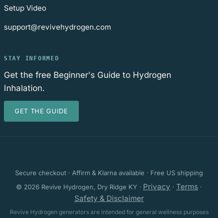
Setup Video
support@revivehydrogen.com
STAY INFORMED
Get the free Beginner's Guide to Hydrogen
Inhalation.
GET THE GUIDE
Secure checkout · Affirm & Klarna available · Free US shipping
Privacy
Terms
© 2026 Revive Hydrogen, Dry Ridge KY ·
·
·
Safety & Disclaimer
Revive Hydrogen generators are intended for general wellness purposes