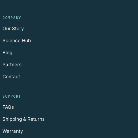
COMPANY
Our Story
Science Hub
Blog
Partners
Contact
SUPPORT
FAQs
Shipping & Returns
Warranty