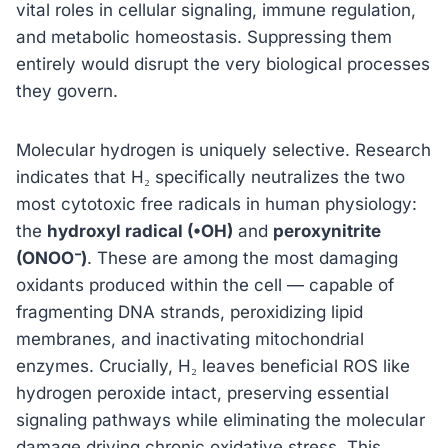
vital roles in cellular signaling, immune regulation,
and metabolic homeostasis. Suppressing them
entirely would disrupt the very biological processes
they govern.
Molecular hydrogen is uniquely selective. Research
indicates that H₂ specifically neutralizes the two
most cytotoxic free radicals in human physiology:
the
hydroxyl radical (•OH)
and
peroxynitrite
(ONOO⁻)
. These are among the most damaging
oxidants produced within the cell — capable of
fragmenting DNA strands, peroxidizing lipid
membranes, and inactivating mitochondrial
enzymes. Crucially, H₂ leaves beneficial ROS like
hydrogen peroxide intact, preserving essential
signaling pathways while eliminating the molecular
damage driving chronic oxidative stress. This