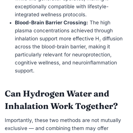
exceptionally compatible with lifestyle-
integrated wellness protocols.
Blood-Brain Barrier Crossing:
The high
plasma concentrations achieved through
inhalation support more effective H₂ diffusion
across the blood-brain barrier, making it
particularly relevant for neuroprotection,
cognitive wellness, and neuroinflammation
support.
Can Hydrogen Water and
Inhalation Work Together?
Importantly, these two methods are not mutually
exclusive — and combining them may offer