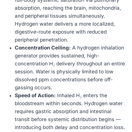
absorption, reaching the brain, mitochondria,
and peripheral tissues simultaneously.
Hydrogen water delivers a more localized,
digestive-route exposure with reduced
peripheral penetration.
Concentration Ceiling:
A hydrogen inhalation
generator provides sustained, high-
concentration H₂ delivery throughout an entire
session. Water is physically limited to low
dissolved ppm concentrations before off-
gassing occurs.
Speed of Action:
Inhaled H₂ enters the
bloodstream within seconds. Hydrogen water
requires gastric absorption and intestinal
transit before systemic distribution begins —
introducing both delay and concentration loss.