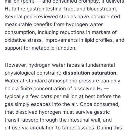
million (ppm) — and consumed promptly, it delivers
H₂ to the gastrointestinal tract and bloodstream.
Several peer-reviewed studies have documented
measurable benefits from hydrogen water
consumption, including reductions in markers of
oxidative stress, improvements in lipid profiles, and
support for metabolic function.
However, hydrogen water faces a fundamental
physiological constraint:
dissolution saturation
.
Water at standard atmospheric pressure can only
hold a finite concentration of dissolved H₂ —
typically a few parts per million at best before the
gas simply escapes into the air. Once consumed,
that dissolved hydrogen must survive gastric
transit, absorb through the intestinal wall, and
diffuse via circulation to target tissues. During this