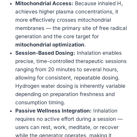
Mitochondrial Access:
Because inhaled H₂
achieves higher plasma concentrations, it
more effectively crosses mitochondrial
membranes — the primary site of free radical
generation and the core target for
mitochondrial optimization
.
Session-Based Dosing:
Inhalation enables
precise, time-controlled therapeutic sessions
ranging from 20 minutes to several hours,
allowing for consistent, repeatable dosing.
Hydrogen water dosing is inherently variable
depending on preparation freshness and
consumption timing.
Passive Wellness Integration:
Inhalation
requires no active effort during a session —
users can rest, work, meditate, or recover
while the generator operates, making it