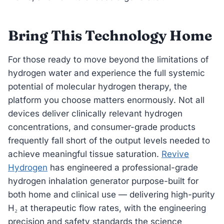
Bring This Technology Home
For those ready to move beyond the limitations of
hydrogen water and experience the full systemic
potential of molecular hydrogen therapy, the
platform you choose matters enormously. Not all
devices deliver clinically relevant hydrogen
concentrations, and consumer-grade products
frequently fall short of the output levels needed to
achieve meaningful tissue saturation.
Revive
Hydrogen
has engineered a professional-grade
hydrogen inhalation generator purpose-built for
both home and clinical use — delivering high-purity
H₂ at therapeutic flow rates, with the engineering
precision and safety standards the science