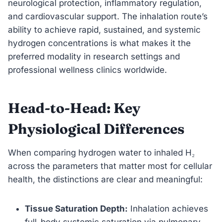
neurological protection, inflammatory regulation,
and cardiovascular support. The inhalation route’s
ability to achieve rapid, sustained, and systemic
hydrogen concentrations is what makes it the
preferred modality in research settings and
professional wellness clinics worldwide.
Head-to-Head: Key
Physiological Differences
When comparing hydrogen water to inhaled H₂
across the parameters that matter most for cellular
health, the distinctions are clear and meaningful:
Tissue Saturation Depth:
Inhalation achieves
full-body systemic saturation via pulmonary