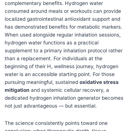
complementary benefits. Hydrogen water
consumed around meals or workouts can provide
localized gastrointestinal antioxidant support and
has demonstrated benefits for metabolic markers.
When used alongside regular inhalation sessions,
hydrogen water functions as a practical
supplement to a primary inhalation protocol rather
than a replacement. For individuals at the
beginning of their H₂ wellness journey, hydrogen
water is an accessible starting point. For those
pursuing meaningful, sustained
oxidative stress
mitigation
and systemic cellular recovery, a
dedicated hydrogen inhalation generator becomes
not just advantageous — but essential.
The science consistently points toward one
conclusion: when therapeutic depth, tissue