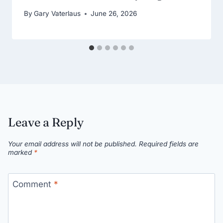
By
Gary Vaterlaus
June 26, 2026
Leave a Reply
Your email address will not be published.
Required fields are
marked
*
Comment
*