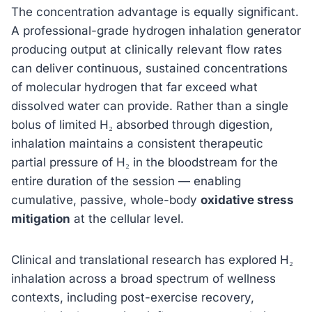
The concentration advantage is equally significant.
A professional-grade hydrogen inhalation generator
producing output at clinically relevant flow rates
can deliver continuous, sustained concentrations
of molecular hydrogen that far exceed what
dissolved water can provide. Rather than a single
bolus of limited H₂ absorbed through digestion,
inhalation maintains a consistent therapeutic
partial pressure of H₂ in the bloodstream for the
entire duration of the session — enabling
cumulative, passive, whole-body
oxidative stress
mitigation
at the cellular level.
Clinical and translational research has explored H₂
inhalation across a broad spectrum of wellness
contexts, including post-exercise recovery,