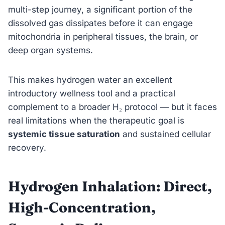
multi-step journey, a significant portion of the
dissolved gas dissipates before it can engage
mitochondria in peripheral tissues, the brain, or
deep organ systems.
This makes hydrogen water an excellent
introductory wellness tool and a practical
complement to a broader H₂ protocol — but it faces
real limitations when the therapeutic goal is
systemic tissue saturation
and sustained cellular
recovery.
Hydrogen Inhalation: Direct,
High-Concentration,