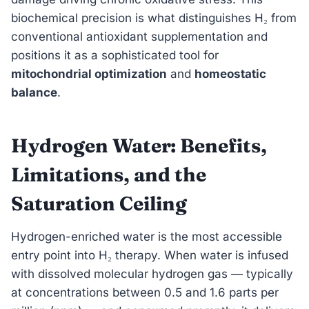
biochemical precision is what distinguishes H₂ from
conventional antioxidant supplementation and
positions it as a sophisticated tool for
mitochondrial optimization
and
homeostatic
balance
.
Hydrogen Water: Benefits,
Limitations, and the
Saturation Ceiling
Hydrogen-enriched water is the most accessible
entry point into H₂ therapy. When water is infused
with dissolved molecular hydrogen gas — typically
at concentrations between 0.5 and 1.6 parts per