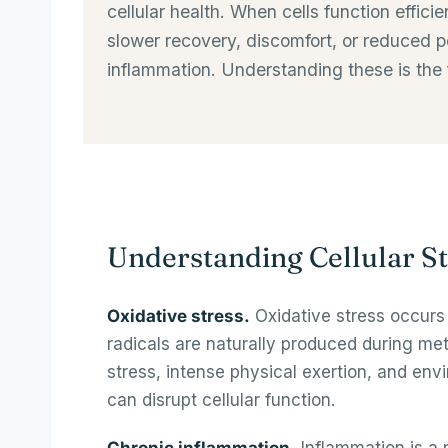
cellular health. When cells function effic
slower recovery, discomfort, or reduced pe
inflammation. Understanding these is the 
Understanding Cellular St
Oxidative stress.
Oxidative stress occurs 
radicals are naturally produced during met
stress, intense physical exertion, and env
can disrupt cellular function.