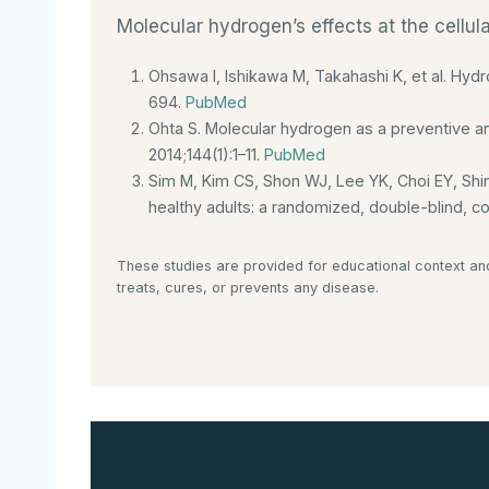
Molecular hydrogen’s effects at the cellul
Ohsawa I, Ishikawa M, Takahashi K, et al. Hydr
694.
PubMed
Ohta S. Molecular hydrogen as a preventive an
2014;144(1):1–11.
PubMed
Sim M, Kim CS, Shon WJ, Lee YK, Choi EY, Shi
healthy adults: a randomized, double-blind, con
These studies are provided for educational context an
treats, cures, or prevents any disease.