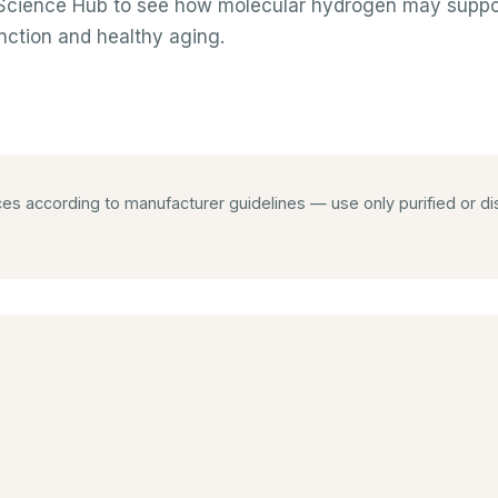
e Science Hub to see how molecular hydrogen may suppor
nction and healthy aging.
 according to manufacturer guidelines — use only purified or dist