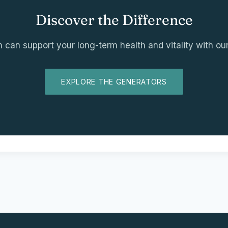
Discover the Difference
an support your long-term health and vitality with our
EXPLORE THE GENERATORS