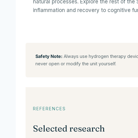
natural processes. Explore the rest of th
inflammation and recovery to cognitive fu
Safety Note:
Always use hydrogen therapy devices
never open or modify the unit yourself.
REFERENCES
Selected research