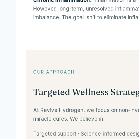
Chronic inflammation.
Inflammation is a 
However, long-term, unresolved inflammati
imbalance. The goal isn’t to eliminate infl
OUR APPROACH
Targeted Wellness Strateg
At Revive Hydrogen, we focus on non-invas
miracle cures. We believe in:
Targeted support · Science-informed desig