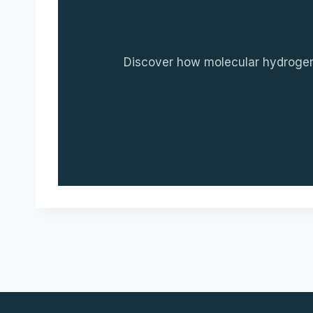
Discover how molecular hydrogen c