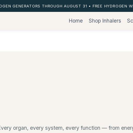
ROGEN GENERATORS THROUGH AUGUST 31 • FREE HYDROGEN W
Home
Shop Inhalers
Sc
s. Every organ, every system, every function — from en