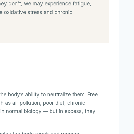
 they don’t, we may experience fatigue,
e oxidative stress and chronic
e body’s ability to neutralize them. Free
as air pollution, poor diet, chronic
 in normal biology — but in excess, they