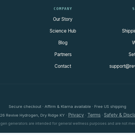
COMPANY
S
Our Story
Science Hub
Shippi
Blog
W
Partners
Se
Contact
support@re
Secure checkout · Affirm & Klarna available · Free US shipping
Privacy
Terms
Safety & Discl
26 Revive Hydrogen, Dry Ridge KY ·
·
·
gen generators are intended for general wellness purposes and are not med