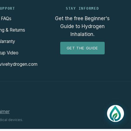
UPPORT
STAY INFORMED
Get the free Beginner's
FAQs
Guide to Hydrogen
ng & Returns
Inhalation.
arranty
GET THE GUIDE
tup Video
vivehydrogen.com
aimer
ical devices.