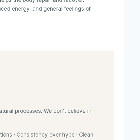
elps the body repair and recover.
ced energy, and general feelings of
tural processes. We don’t believe in
tions · Consistency over hype · Clean