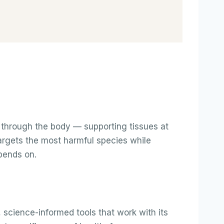
y through the body — supporting tissues at
 targets the most harmful species while
pends on.
, science-informed tools that work with its