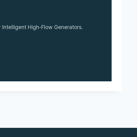
 Intelligent High-Flow Generators.