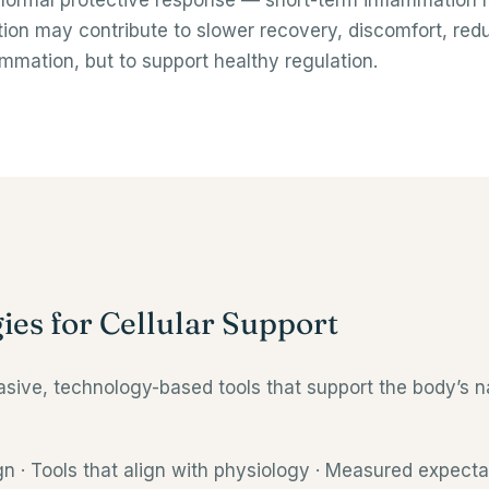
normal protective response — short-term inflammation h
on may contribute to slower recovery, discomfort, redu
ammation, but to support healthy regulation.
ies for Cellular Support
ive, technology-based tools that support the body’s na
n · Tools that align with physiology · Measured expecta