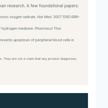
uman research. A few foundational papers:
otoxic oxygen radicals.
Nat Med.
2007;13(6):688–
of hydrogen medicine.
Pharmacol Ther.
vents apoptosis of peripheral blood cells in
s. They are not a claim that any product diagnoses,