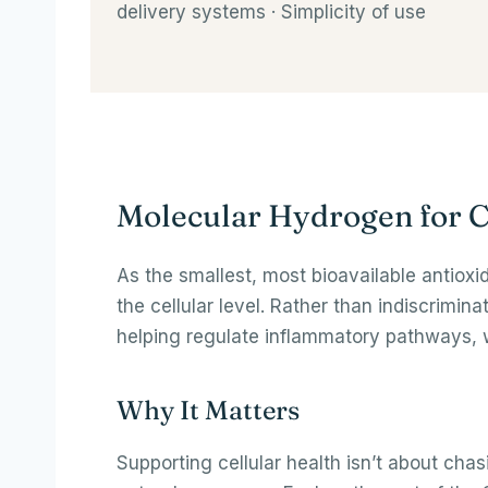
delivery systems · Simplicity of use
Molecular Hydrogen for C
As the smallest, most bioavailable antiox
the cellular level. Rather than indiscrimin
helping regulate inflammatory pathways, w
Why It Matters
Supporting cellular health isn’t about chas