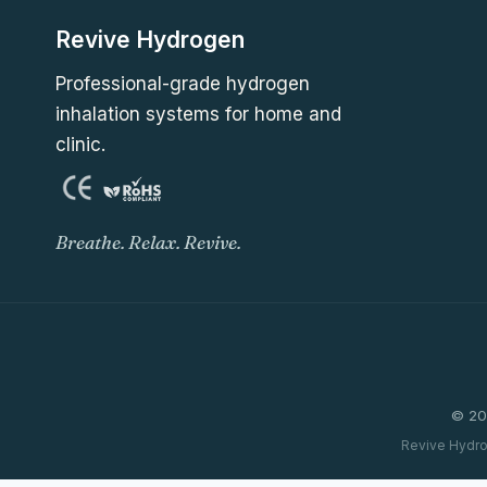
Revive Hydrogen
Professional-grade hydrogen
inhalation systems for home and
clinic.
Breathe. Relax. Revive.
© 20
Revive Hydro