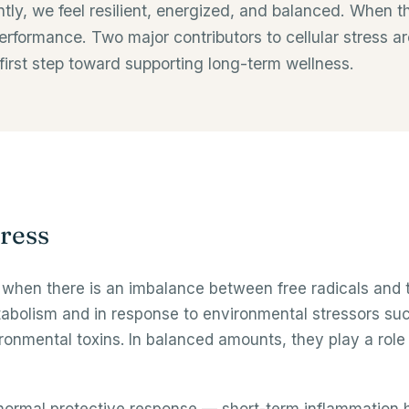
iently, we feel resilient, energized, and balanced. When
rformance. Two major contributors to cellular stress ar
first step toward supporting long-term wellness.
ress
when there is an imbalance between free radicals and th
abolism and in response to environmental stressors such 
ironmental toxins. In balanced amounts, they play a role