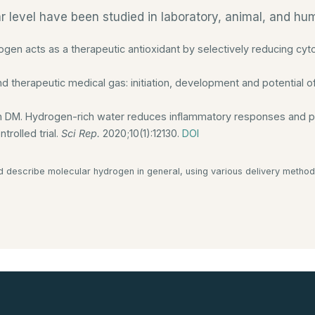
ar level have been studied in laboratory, animal, and h
ogen acts as a therapeutic antioxidant by selectively reducing cyt
d therapeutic medical gas: initiation, development and potential 
n DM. Hydrogen-rich water reduces inflammatory responses and pre
trolled trial.
Sci Rep.
2020;10(1):12130.
DOI
d describe molecular hydrogen in general, using various delivery method