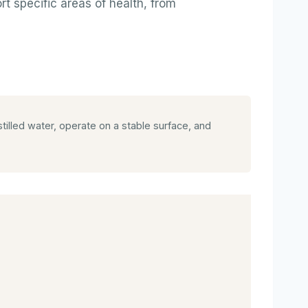
t specific areas of health, from
illed water, operate on a stable surface, and