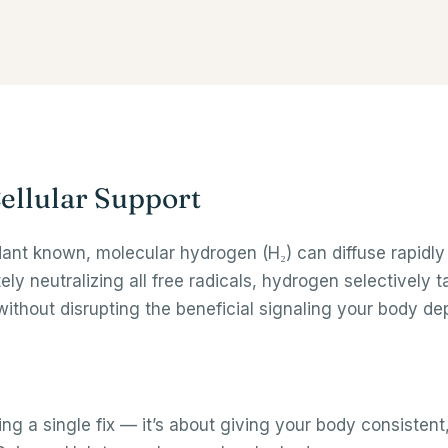
ellular Support
idant known, molecular hydrogen (H₂) can diffuse rapidl
ately neutralizing all free radicals, hydrogen selectively
ithout disrupting the beneficial signaling your body de
ing a single fix — it’s about giving your body consistent