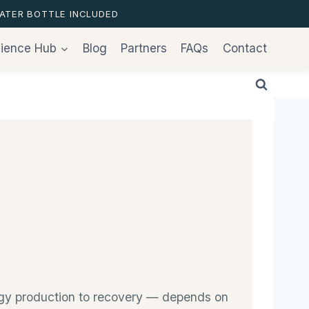
ATER BOTTLE INCLUDED
ience Hub
Blog
Partners
FAQs
Contact
ergy production to recovery — depends on