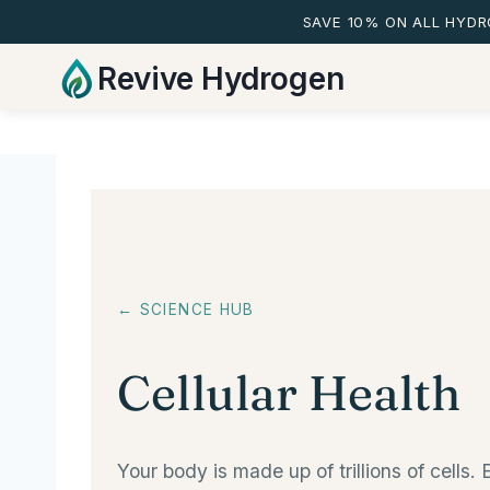
SAVE 10% ON ALL HYD
Skip
Revive Hydrogen
to
content
← SCIENCE HUB
Cellular Health
Your body is made up of trillions of cell