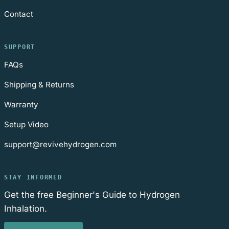
Contact
SUPPORT
FAQs
Shipping & Returns
Warranty
Setup Video
support@revivehydrogen.com
STAY INFORMED
Get the free Beginner's Guide to Hydrogen
Inhalation.