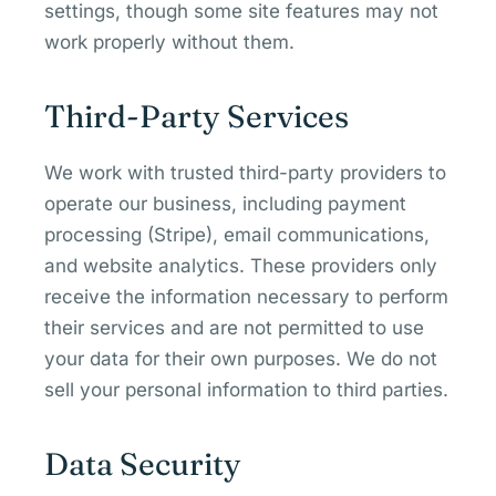
settings, though some site features may not
work properly without them.
Third-Party Services
We work with trusted third-party providers to
operate our business, including payment
processing (Stripe), email communications,
and website analytics. These providers only
receive the information necessary to perform
their services and are not permitted to use
your data for their own purposes. We do not
sell your personal information to third parties.
Data Security