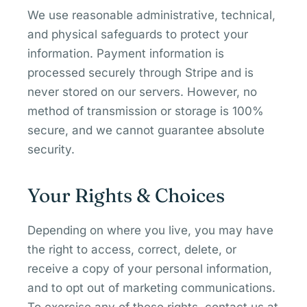
We use reasonable administrative, technical,
and physical safeguards to protect your
information. Payment information is
processed securely through Stripe and is
never stored on our servers. However, no
method of transmission or storage is 100%
secure, and we cannot guarantee absolute
security.
Your Rights & Choices
Depending on where you live, you may have
the right to access, correct, delete, or
receive a copy of your personal information,
and to opt out of marketing communications.