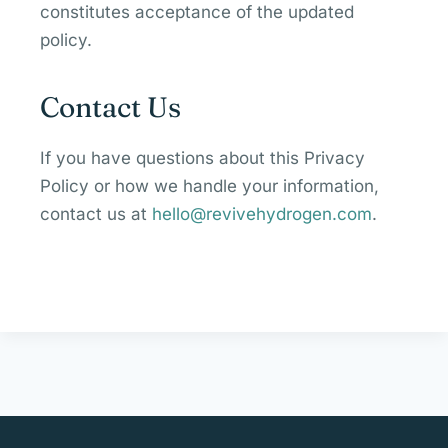
constitutes acceptance of the updated
policy.
Contact Us
If you have questions about this Privacy
Policy or how we handle your information,
contact us at
hello@revivehydrogen.com
.