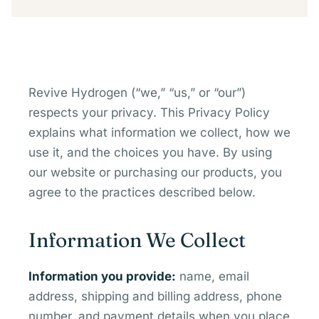
Revive Hydrogen (“we,” “us,” or “our”)
respects your privacy. This Privacy Policy
explains what information we collect, how we
use it, and the choices you have. By using
our website or purchasing our products, you
agree to the practices described below.
Information We Collect
Information you provide:
name, email
address, shipping and billing address, phone
number, and payment details when you place