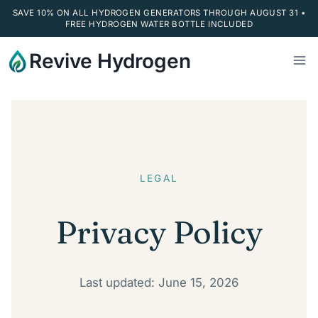
SAVE 10% ON ALL HYDROGEN GENERATORS THROUGH AUGUST 31 •
FREE HYDROGEN WATER BOTTLE INCLUDED
Skip
Revive Hydrogen
to
content
LEGAL
Privacy Policy
Last updated: June 15, 2026