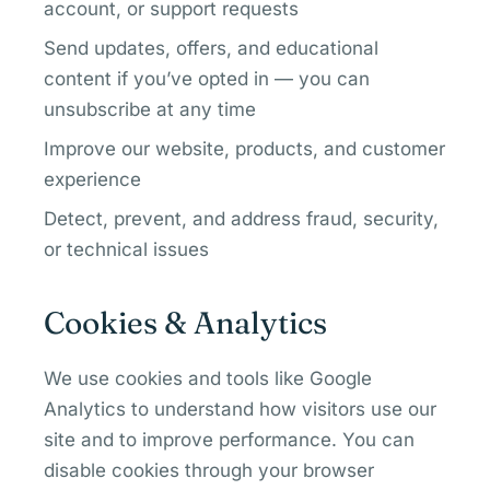
account, or support requests
Send updates, offers, and educational
content if you’ve opted in — you can
unsubscribe at any time
Improve our website, products, and customer
experience
Detect, prevent, and address fraud, security,
or technical issues
Cookies & Analytics
We use cookies and tools like Google
Analytics to understand how visitors use our
site and to improve performance. You can
disable cookies through your browser