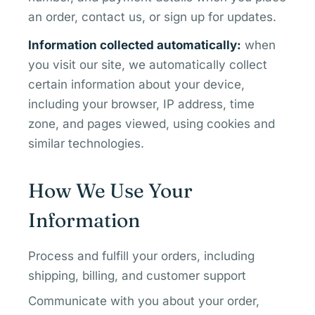
an order, contact us, or sign up for updates.
Information collected automatically:
when
you visit our site, we automatically collect
certain information about your device,
including your browser, IP address, time
zone, and pages viewed, using cookies and
similar technologies.
How We Use Your
Information
Process and fulfill your orders, including
shipping, billing, and customer support
Communicate with you about your order,