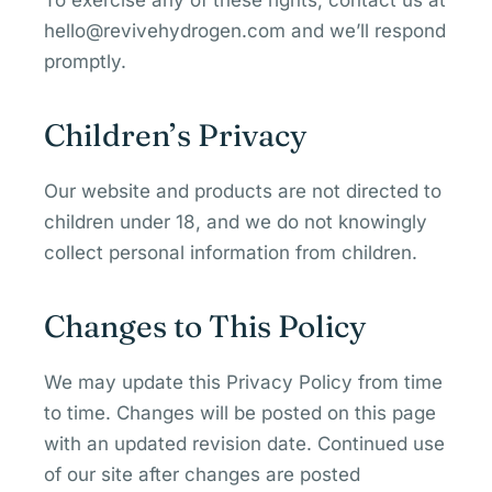
To exercise any of these rights, contact us at
hello@revivehydrogen.com and we’ll respond
promptly.
Children’s Privacy
Our website and products are not directed to
children under 18, and we do not knowingly
collect personal information from children.
Changes to This Policy
We may update this Privacy Policy from time
to time. Changes will be posted on this page
with an updated revision date. Continued use
of our site after changes are posted