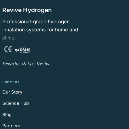
Revive Hydrogen
Professional-grade hydrogen
inhalation systems for home and
clinic.
Breathe. Relax. Revive.
COMPANY
Our Story
Science Hub
Blog
Partners