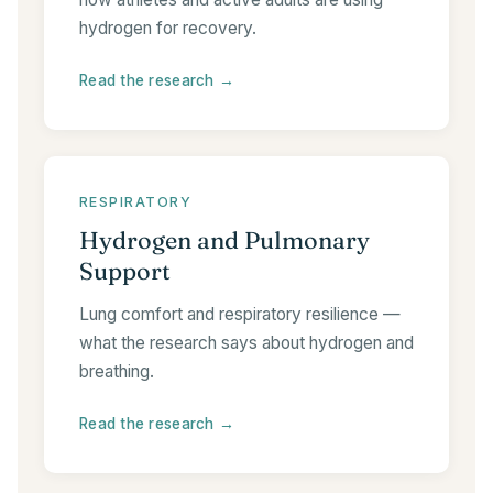
hydrogen for recovery.
Read the research →
RESPIRATORY
Hydrogen and Pulmonary
Support
Lung comfort and respiratory resilience —
what the research says about hydrogen and
breathing.
Read the research →