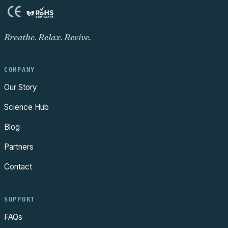
Breathe. Relax. Revive.
COMPANY
Our Story
Science Hub
Blog
Partners
Contact
SUPPORT
FAQs