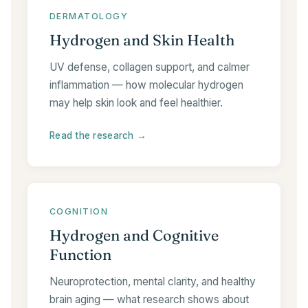
DERMATOLOGY
Hydrogen and Skin Health
UV defense, collagen support, and calmer
inflammation — how molecular hydrogen
may help skin look and feel healthier.
Read the research →
COGNITION
Hydrogen and Cognitive
Function
Neuroprotection, mental clarity, and healthy
brain aging — what research shows about