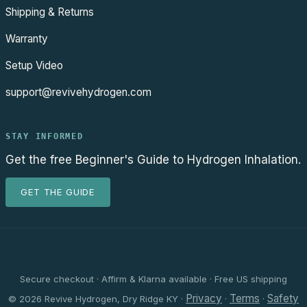
Shipping & Returns
Warranty
Setup Video
support@revivehydrogen.com
STAY INFORMED
Get the free Beginner's Guide to Hydrogen Inhalation.
GET THE GUIDE
Secure checkout · Affirm & Klarna available · Free US shipping
Privacy
Terms
Safety
© 2026 Revive Hydrogen, Dry Ridge KY ·
·
·