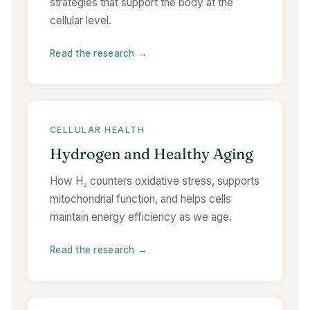
strategies that support the body at the
cellular level.
Read the research →
CELLULAR HEALTH
Hydrogen and Healthy Aging
How H₂ counters oxidative stress, supports
mitochondrial function, and helps cells
maintain energy efficiency as we age.
Read the research →