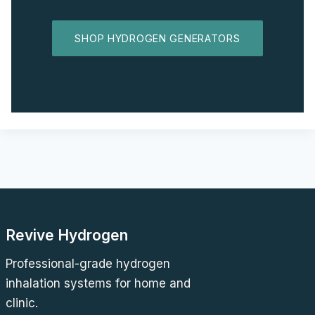
SHOP HYDROGEN GENERATORS
Revive Hydrogen
Professional-grade hydrogen
inhalation systems for home and
clinic.