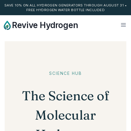
SAVE 10% ON ALL HYDROGEN GENERATORS THROUGH AUGUST 31 •
FREE HYDROGEN WATER BOTTLE INCLUDED
Skip
Revive Hydrogen
to
content
SCIENCE HUB
The Science of
Molecular