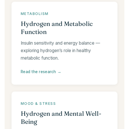
METABOLISM
Hydrogen and Metabolic
Function
Insulin sensitivity and energy balance —
exploring hydrogen’s role in healthy
metabolic function.
Read the research →
MOOD & STRESS
Hydrogen and Mental Well-
Being