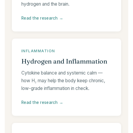
hydrogen and the brain.
Read the research →
INFLAMMATION
Hydrogen and Inflammation
Cytokine balance and systemic calm —
how H₂ may help the body keep chronic,
low-grade inflammation in check.
Read the research →