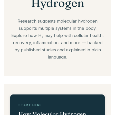
Hydrogen
Research suggests molecular hydrogen
supports multiple systems in the body.
Explore how H₂ may help with cellular health,
recovery, inflammation, and more — backed
by published studies and explained in plain
language.
START HERE
How Molecular Hydrogen