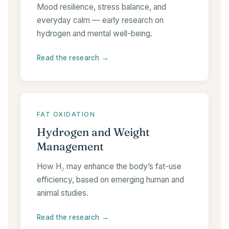
Mood resilience, stress balance, and
everyday calm — early research on
hydrogen and mental well-being.
Read the research →
FAT OXIDATION
Hydrogen and Weight
Management
How H₂ may enhance the body’s fat-use
efficiency, based on emerging human and
animal studies.
Read the research →