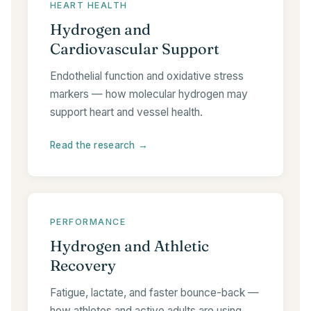
HEART HEALTH
Hydrogen and
Cardiovascular Support
Endothelial function and oxidative stress
markers — how molecular hydrogen may
support heart and vessel health.
Read the research →
PERFORMANCE
Hydrogen and Athletic
Recovery
Fatigue, lactate, and faster bounce-back —
how athletes and active adults are using