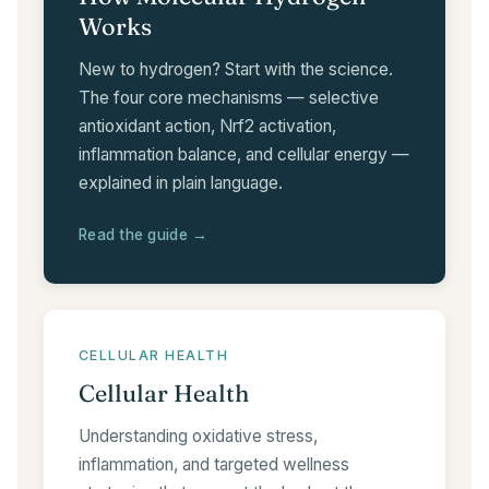
Works
New to hydrogen? Start with the science.
The four core mechanisms — selective
antioxidant action, Nrf2 activation,
inflammation balance, and cellular energy —
explained in plain language.
Read the guide →
CELLULAR HEALTH
Cellular Health
Understanding oxidative stress,
inflammation, and targeted wellness