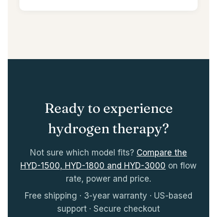
Ready to experience
hydrogen therapy?
Not sure which model fits?
Compare the
HYD-1500, HYD-1800 and HYD-3000
on flow
rate, power and price.
Free shipping · 3-year warranty · US-based
support · Secure checkout