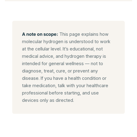
A note on scope:
This page explains how
molecular hydrogen is understood to work
at the cellular level. It’s educational, not
medical advice, and hydrogen therapy is
intended for general wellness — not to
diagnose, treat, cure, or prevent any
disease. If you have a health condition or
take medication, talk with your healthcare
professional before starting, and use
devices only as directed.