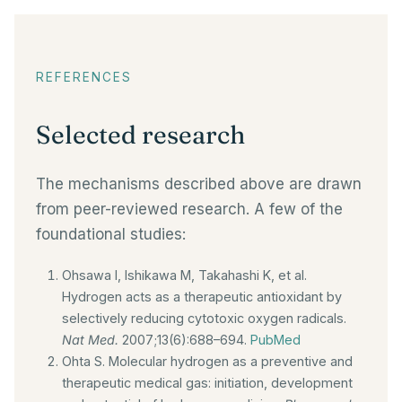
REFERENCES
Selected research
The mechanisms described above are drawn
from peer-reviewed research. A few of the
foundational studies:
Ohsawa I, Ishikawa M, Takahashi K, et al.
Hydrogen acts as a therapeutic antioxidant by
selectively reducing cytotoxic oxygen radicals.
Nat Med.
2007;13(6):688–694.
PubMed
Ohta S. Molecular hydrogen as a preventive and
therapeutic medical gas: initiation, development