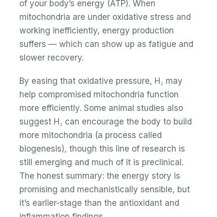
of your body’s energy (ATP). When
mitochondria are under oxidative stress and
working inefficiently, energy production
suffers — which can show up as fatigue and
slower recovery.
By easing that oxidative pressure, H₂ may
help compromised mitochondria function
more efficiently. Some animal studies also
suggest H₂ can encourage the body to build
more mitochondria (a process called
biogenesis), though this line of research is
still emerging and much of it is preclinical.
The honest summary: the energy story is
promising and mechanistically sensible, but
it’s earlier-stage than the antioxidant and
inflammation findings.