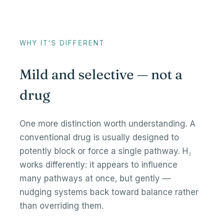
WHY IT’S DIFFERENT
Mild and selective — not a
drug
One more distinction worth understanding. A
conventional drug is usually designed to
potently block or force a single pathway. H₂
works differently: it appears to influence
many pathways at once, but gently —
nudging systems back toward balance rather
than overriding them.