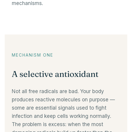
mechanisms.
MECHANISM ONE
A selective antioxidant
Not all free radicals are bad. Your body
produces reactive molecules on purpose —
some are essential signals used to fight
infection and keep cells working normally.
The problem is excess: when the most