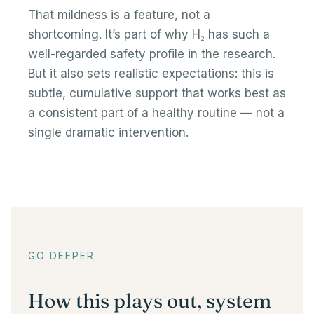
That mildness is a feature, not a
shortcoming. It’s part of why H₂ has such a
well-regarded safety profile in the research.
But it also sets realistic expectations: this is
subtle, cumulative support that works best as
a consistent part of a healthy routine — not a
single dramatic intervention.
GO DEEPER
How this plays out, system