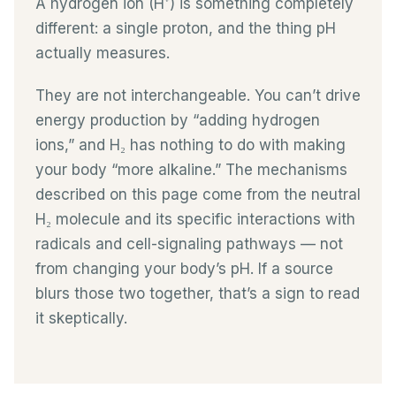
A hydrogen ion (H⁺) is something completely
different: a single proton, and the thing pH
actually measures.
They are not interchangeable. You can’t drive
energy production by “adding hydrogen
ions,” and H₂ has nothing to do with making
your body “more alkaline.” The mechanisms
described on this page come from the neutral
H₂ molecule and its specific interactions with
radicals and cell-signaling pathways — not
from changing your body’s pH. If a source
blurs those two together, that’s a sign to read
it skeptically.