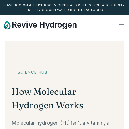
SAVE 10% ON ALL HYDROGEN GENERATORS THROUGH AUGUST 31 •
FREE HYDROGEN WATER BOTTLE INCLUDED
Skip
Revive Hydrogen
to
content
← SCIENCE HUB
How Molecular
Hydrogen Works
Molecular hydrogen (H₂) isn’t a vitamin, a