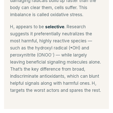
damaging radicals build up faster than the
body can clear them, cells suffer. This
imbalance is called oxidative stress.
H₂ appears to be
selective
. Research
suggests it preferentially neutralizes the
most harmful, highly reactive species —
such as the hydroxyl radical (•OH) and
peroxynitrite (ONOO⁻) — while largely
leaving beneficial signaling molecules alone.
That’s the key difference from broad,
indiscriminate antioxidants, which can blunt
helpful signals along with harmful ones. H₂
targets the worst actors and spares the rest.