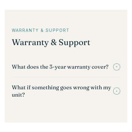
WARRANTY & SUPPORT
Warranty & Support
What does the 3-year warranty cover?
+
What if something goes wrong with my
+
unit?