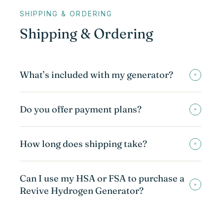
SHIPPING & ORDERING
Shipping & Ordering
What’s included with my generator?
+
Do you offer payment plans?
+
How long does shipping take?
+
Can I use my HSA or FSA to purchase a
+
Revive Hydrogen Generator?