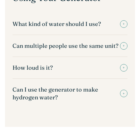
What kind of water should I use?
+
Can multiple people use the same unit?
+
How loud is it?
+
Can I use the generator to make
+
hydrogen water?