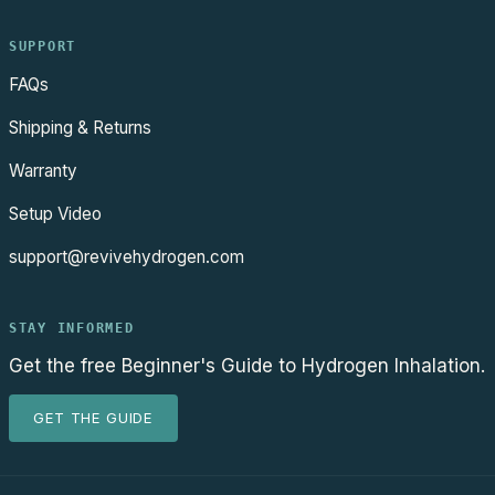
SUPPORT
FAQs
Shipping & Returns
Warranty
Setup Video
support@revivehydrogen.com
STAY INFORMED
Get the free Beginner's Guide to Hydrogen Inhalation.
GET THE GUIDE