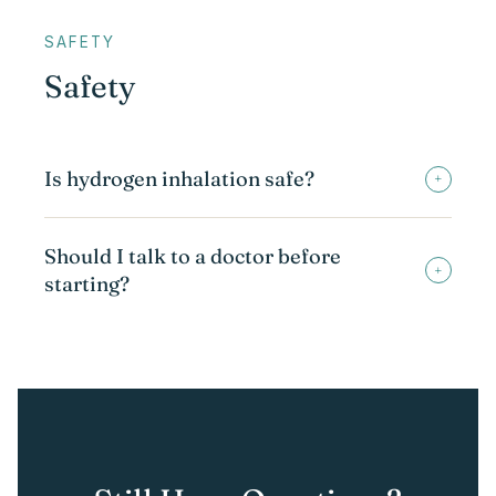
SAFETY
Safety
Is hydrogen inhalation safe?
+
Should I talk to a doctor before
+
starting?