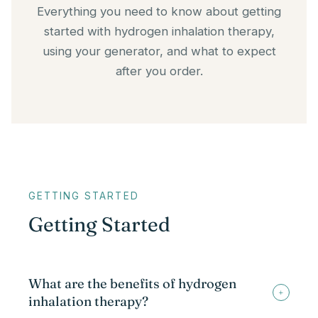
Everything you need to know about getting
started with hydrogen inhalation therapy,
using your generator, and what to expect
after you order.
GETTING STARTED
Getting Started
What are the benefits of hydrogen
+
inhalation therapy?