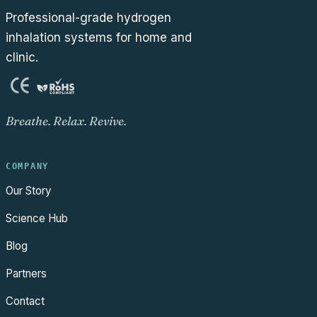
Professional-grade hydrogen
inhalation systems for home and
clinic.
Breathe. Relax. Revive.
COMPANY
Our Story
Science Hub
Blog
Partners
Contact