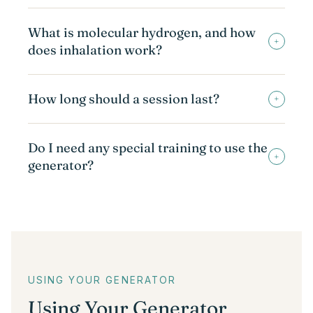
What is molecular hydrogen, and how
+
does inhalation work?
How long should a session last?
+
Do I need any special training to use the
+
generator?
USING YOUR GENERATOR
Using Your Generator