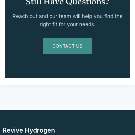
Still Have Questions?
Reach out and our team will help you find the
right fit for your needs.
CONTACT US
Revive Hydrogen