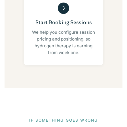
3
Start Booking Sessions
We help you configure session
pricing and positioning, so
hydrogen therapy is earning
from week one.
IF SOMETHING GOES WRONG