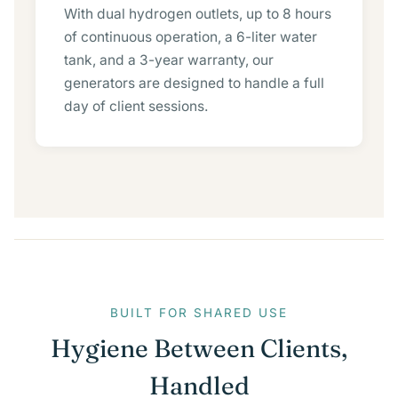
With dual hydrogen outlets, up to 8 hours
of continuous operation, a 6-liter water
tank, and a 3-year warranty, our
generators are designed to handle a full
day of client sessions.
BUILT FOR SHARED USE
Hygiene Between Clients,
Handled