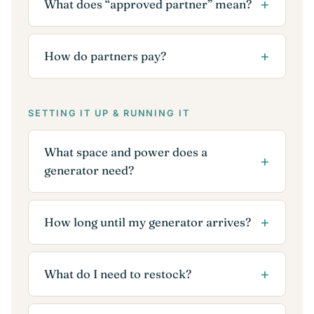
What does “approved partner” mean?
How do partners pay?
SETTING IT UP & RUNNING IT
What space and power does a
generator need?
How long until my generator arrives?
What do I need to restock?