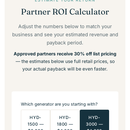
ESTIMATE YOUR RETURN
Partner ROI Calculator
Adjust the numbers below to match your
business and see your estimated revenue and
payback period.
Approved partners receive 30% off list pricing
— the estimates below use full retail prices, so
your actual payback will be even faster.
Which generator are you starting with?
HYD-
HYD-
HYD-
1500 —
1800 —
3000 —