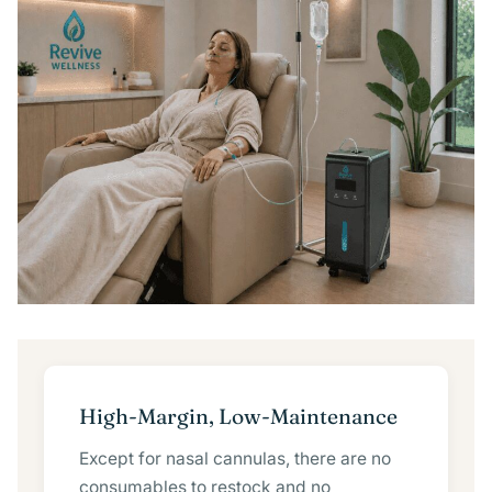
High-Margin, Low-Maintenance
Except for nasal cannulas, there are no
consumables to restock and no