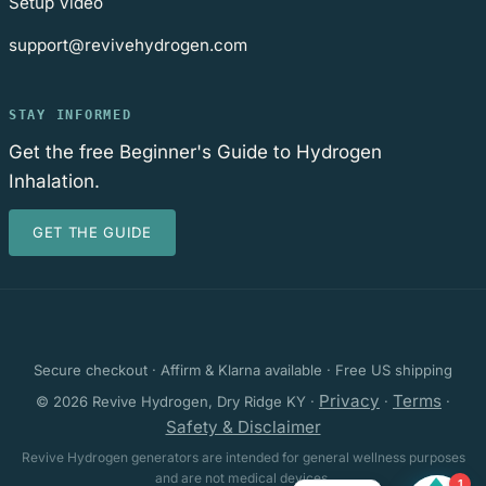
Setup Video
support@revivehydrogen.com
STAY INFORMED
Get the free Beginner's Guide to Hydrogen
Inhalation.
GET THE GUIDE
Secure checkout · Affirm & Klarna available · Free US shipping
Privacy
Terms
© 2026 Revive Hydrogen, Dry Ridge KY ·
·
·
Safety & Disclaimer
Revive Hydrogen generators are intended for general wellness purposes
and are not medical devices.