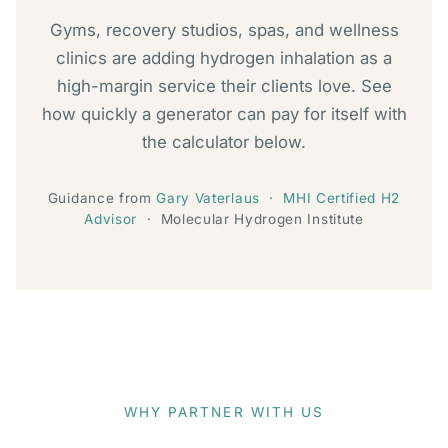
Gyms, recovery studios, spas, and wellness
clinics are adding hydrogen inhalation as a
high-margin service their clients love. See
how quickly a generator can pay for itself with
the calculator below.
Guidance from
Gary Vaterlaus
·
MHI Certified H2
Advisor
· Molecular Hydrogen Institute
WHY PARTNER WITH US