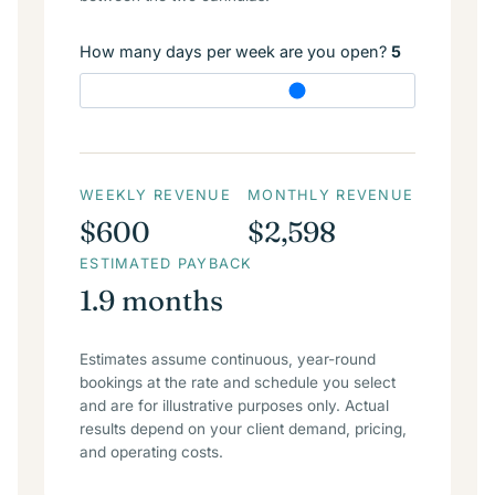
How many days per week are you open?
5
WEEKLY REVENUE
MONTHLY REVENUE
$600
$2,598
ESTIMATED PAYBACK
1.9 months
Estimates assume continuous, year-round
bookings at the rate and schedule you select
and are for illustrative purposes only. Actual
results depend on your client demand, pricing,
and operating costs.