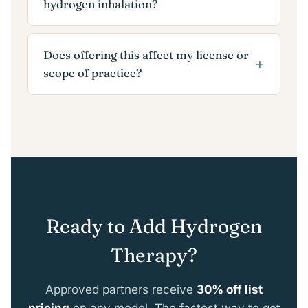
hydrogen inhalation?
Does offering this affect my license or
scope of practice?
Ready to Add Hydrogen
Therapy?
Approved partners receive
30% off list
pricing
on any model. The fastest way to get