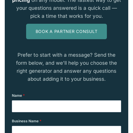
your questions answered is a quick call —
pick a time that works for you.
BOOK A PARTNER CONSULT
Prefer to start with a message? Send the
form below, and we'll help you choose the
right generator and answer any questions
about adding it to your business.
Name
*
Business Name
*