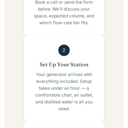
Book a call or send the form
below. We'll discuss your
space, expected volume, and
which flow-rate tier fits.
2
Set Up Your Station
Your generator arrives with
everything included. Setup
takes under an hour — a
comfortable chair, an outlet,
and distilled water is all you
need.