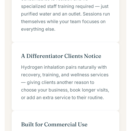
specialized staff training required — just
purified water and an outlet. Sessions run
themselves while your team focuses on
everything else.
A Differentiator Clients Notice
Hydrogen inhalation pairs naturally with
recovery, training, and wellness services
— giving clients another reason to
choose your business, book longer visits,
or add an extra service to their routine.
Built for Commercial Use