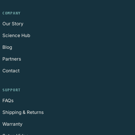
COMPANY
Our Story
Science Hub
Blog
Partners
Contact
SUPPORT
FAQs
Shipping & Returns
Warranty