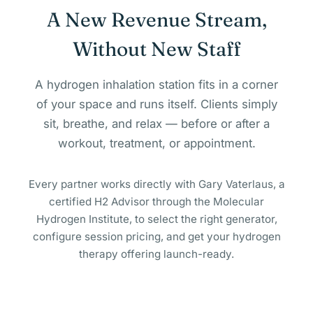
A New Revenue Stream,
Without New Staff
A hydrogen inhalation station fits in a corner
of your space and runs itself. Clients simply
sit, breathe, and relax — before or after a
workout, treatment, or appointment.
Every partner works directly with Gary Vaterlaus, a
certified H2 Advisor through the Molecular
Hydrogen Institute, to select the right generator,
configure session pricing, and get your hydrogen
therapy offering launch-ready.