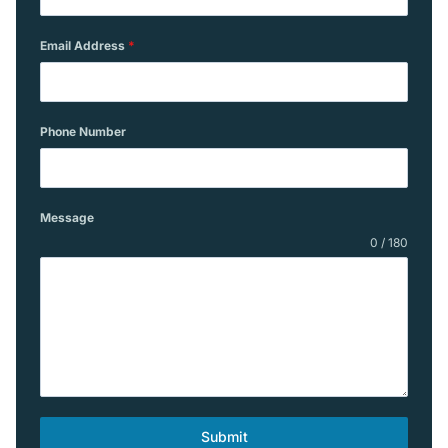
Email Address
*
Phone Number
Message
0 / 180
Submit