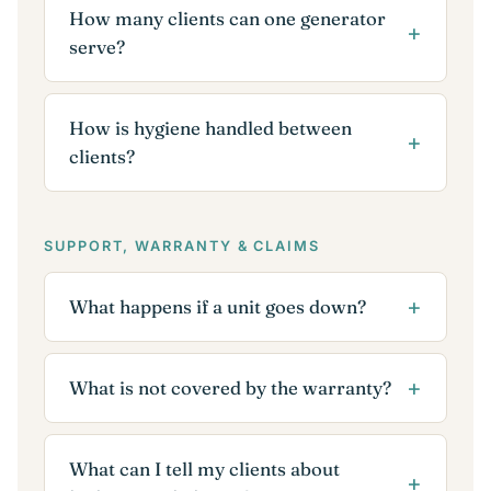
How many clients can one generator
serve?
How is hygiene handled between
clients?
SUPPORT, WARRANTY & CLAIMS
What happens if a unit goes down?
What is not covered by the warranty?
What can I tell my clients about