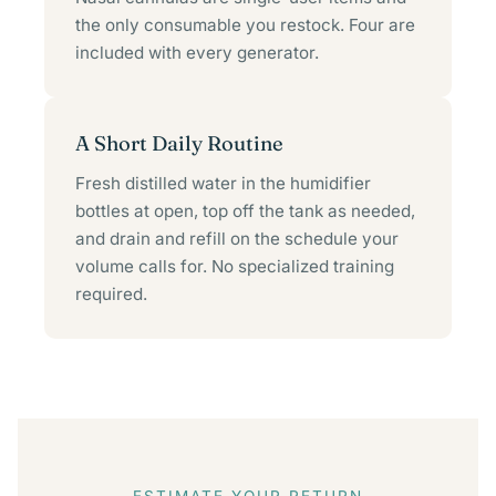
the only consumable you restock. Four are
included with every generator.
A Short Daily Routine
Fresh distilled water in the humidifier
bottles at open, top off the tank as needed,
and drain and refill on the schedule your
volume calls for. No specialized training
required.