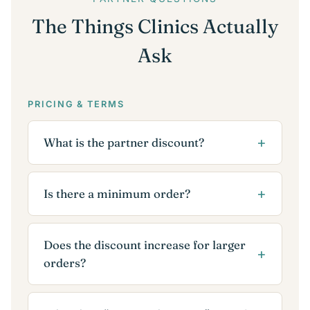
The Things Clinics Actually
Ask
PRICING & TERMS
What is the partner discount?
Is there a minimum order?
Does the discount increase for larger
orders?