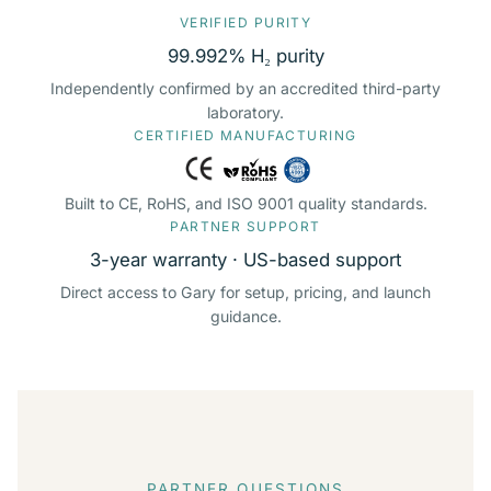
VERIFIED PURITY
99.992% H₂ purity
Independently confirmed by an accredited third-party
laboratory.
CERTIFIED MANUFACTURING
Built to CE, RoHS, and ISO 9001 quality standards.
PARTNER SUPPORT
3-year warranty · US-based support
Direct access to Gary for setup, pricing, and launch
guidance.
PARTNER QUESTIONS