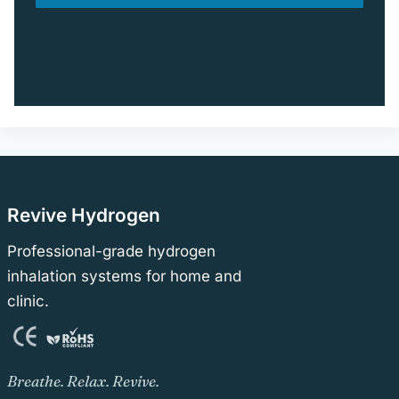
Revive Hydrogen
Professional-grade hydrogen
inhalation systems for home and
clinic.
Breathe. Relax. Revive.