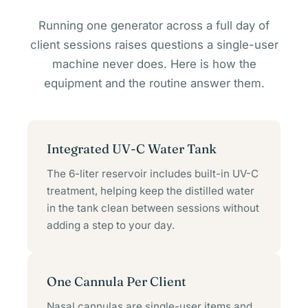
Running one generator across a full day of
client sessions raises questions a single-user
machine never does. Here is how the
equipment and the routine answer them.
Integrated UV-C Water Tank
The 6-liter reservoir includes built-in UV-C
treatment, helping keep the distilled water
in the tank clean between sessions without
adding a step to your day.
One Cannula Per Client
Nasal cannulas are single-user items and