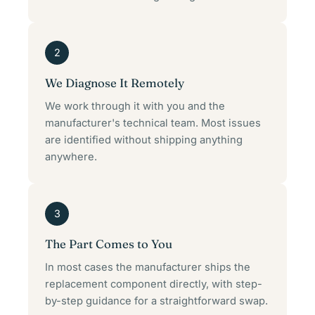
2
We Diagnose It Remotely
We work through it with you and the
manufacturer's technical team. Most issues
are identified without shipping anything
anywhere.
3
The Part Comes to You
In most cases the manufacturer ships the
replacement component directly, with step-
by-step guidance for a straightforward swap.