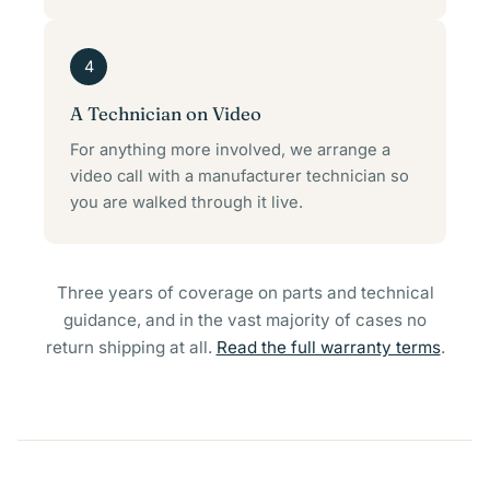
4
A Technician on Video
For anything more involved, we arrange a
video call with a manufacturer technician so
you are walked through it live.
Three years of coverage on parts and technical
guidance, and in the vast majority of cases no
return shipping at all.
Read the full warranty terms
.