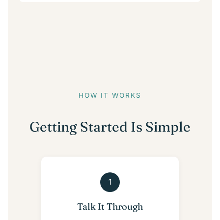
HOW IT WORKS
Getting Started Is Simple
1
Talk It Through