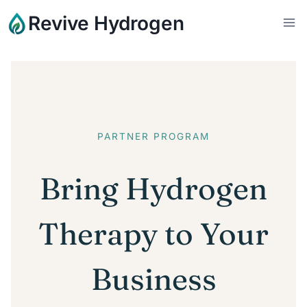
Skip
Revive Hydrogen
to
content
PARTNER PROGRAM
Bring Hydrogen
Therapy to Your
Business