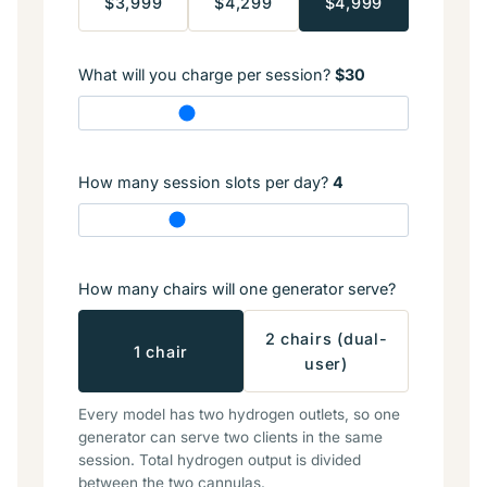
$3,999
$4,299
$4,999
What will you charge per session?
$30
How many session slots per day?
4
How many chairs will one generator serve?
2 chairs (dual-
1 chair
user)
Every model has two hydrogen outlets, so one
generator can serve two clients in the same
session. Total hydrogen output is divided
between the two cannulas.