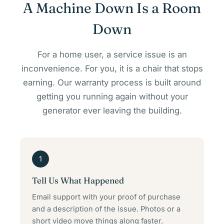
A Machine Down Is a Room
Down
For a home user, a service issue is an
inconvenience. For you, it is a chair that stops
earning. Our warranty process is built around
getting you running again without your
generator ever leaving the building.
1
Tell Us What Happened
Email support with your proof of purchase
and a description of the issue. Photos or a
short video move things along faster.