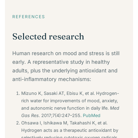
REFERENCES
Selected research
Human research on mood and stress is still
early. A representative study in healthy
adults, plus the underlying antioxidant and
anti-inflammatory mechanisms:
Mizuno K, Sasaki AT, Ebisu K, et al. Hydrogen-
rich water for improvements of mood, anxiety,
and autonomic nerve function in daily life.
Med
Gas Res.
2017;7(4):247–255.
PubMed
Ohsawa I, Ishikawa M, Takahashi K, et al.
Hydrogen acts as a therapeutic antioxidant by
selectively reducing cytotoxic oxygen radicals.