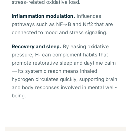
stress-related oxidative load.
Inflammation modulation.
Influences
pathways such as NF-κB and Nrf2 that are
connected to mood and stress signaling.
Recovery and sleep.
By easing oxidative
pressure, H₂ can complement habits that
promote restorative sleep and daytime calm
— its systemic reach means inhaled
hydrogen circulates quickly, supporting brain
and body responses involved in mental well-
being.