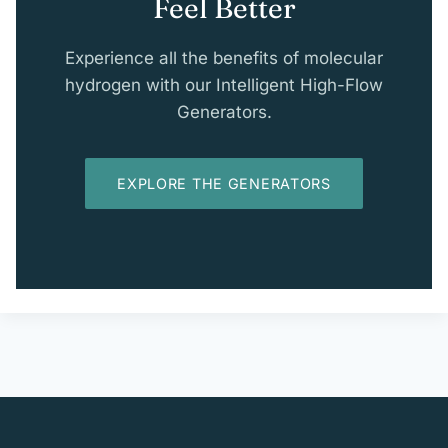
Feel Better
Experience all the benefits of molecular
hydrogen with our Intelligent High-Flow
Generators.
EXPLORE THE GENERATORS