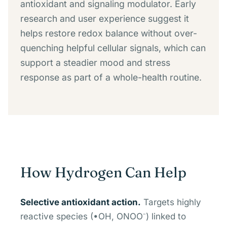
antioxidant and signaling modulator. Early
research and user experience suggest it
helps restore redox balance without over-
quenching helpful cellular signals, which can
support a steadier mood and stress
response as part of a whole-health routine.
How Hydrogen Can Help
Selective antioxidant action.
Targets highly
reactive species (•OH, ONOO⁻) linked to