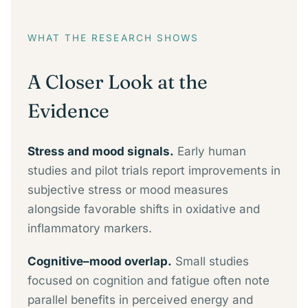
WHAT THE RESEARCH SHOWS
A Closer Look at the
Evidence
Stress and mood signals.
Early human
studies and pilot trials report improvements in
subjective stress or mood measures
alongside favorable shifts in oxidative and
inflammatory markers.
Cognitive–mood overlap.
Small studies
focused on cognition and fatigue often note
parallel benefits in perceived energy and