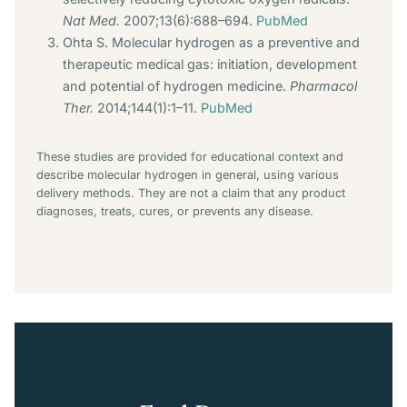
Nat Med.
2007;13(6):688–694.
PubMed
Ohta S. Molecular hydrogen as a preventive and
therapeutic medical gas: initiation, development
and potential of hydrogen medicine.
Pharmacol
Ther.
2014;144(1):1–11.
PubMed
These studies are provided for educational context and
describe molecular hydrogen in general, using various
delivery methods. They are not a claim that any product
diagnoses, treats, cures, or prevents any disease.