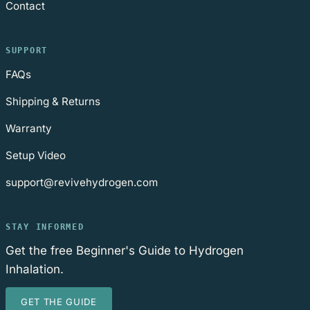
Contact
SUPPORT
FAQs
Shipping & Returns
Warranty
Setup Video
support@revivehydrogen.com
STAY INFORMED
Get the free Beginner's Guide to Hydrogen
Inhalation.
GET THE GUIDE