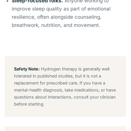
Sleep-focused folks.
Anyone working to
improve sleep quality as part of emotional
resilience, often alongside counseling,
breathwork, nutrition, and movement.
Safety Note:
Hydrogen therapy is generally well
tolerated in published studies, but it is not a
replacement for prescribed care. If you have a
mental-health diagnosis, take medications, or have
questions about interactions, consult your clinician
before starting.