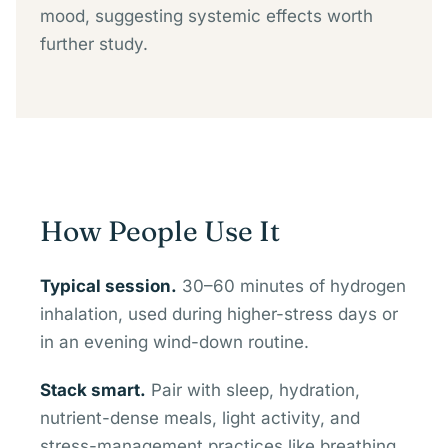
mood, suggesting systemic effects worth
further study.
How People Use It
Typical session.
30–60 minutes of hydrogen
inhalation, used during higher-stress days or
in an evening wind-down routine.
Stack smart.
Pair with sleep, hydration,
nutrient-dense meals, light activity, and
stress-management practices like breathing,