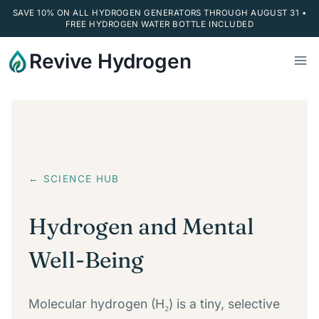
SAVE 10% ON ALL HYDROGEN GENERATORS THROUGH AUGUST 31 •
FREE HYDROGEN WATER BOTTLE INCLUDED
Skip
Revive Hydrogen
to
content
← SCIENCE HUB
Hydrogen and Mental
Well-Being
Molecular hydrogen (H₂) is a tiny, selective