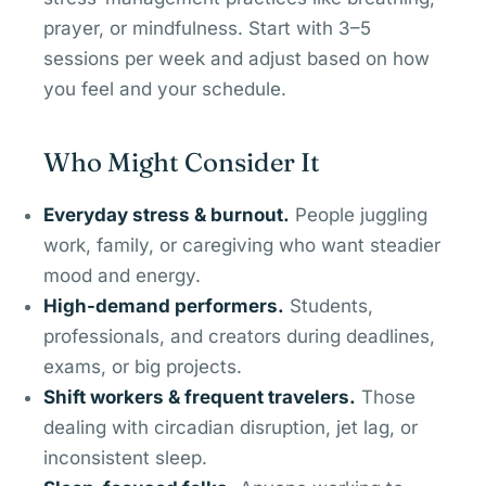
prayer, or mindfulness. Start with 3–5
sessions per week and adjust based on how
you feel and your schedule.
Who Might Consider It
Everyday stress & burnout.
People juggling
work, family, or caregiving who want steadier
mood and energy.
High-demand performers.
Students,
professionals, and creators during deadlines,
exams, or big projects.
Shift workers & frequent travelers.
Those
dealing with circadian disruption, jet lag, or
inconsistent sleep.