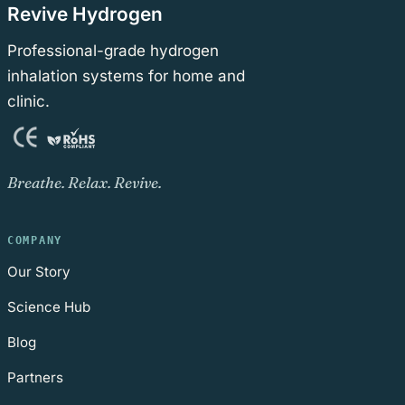
Revive Hydrogen
Professional-grade hydrogen
inhalation systems for home and
clinic.
Breathe. Relax. Revive.
COMPANY
Our Story
Science Hub
Blog
Partners