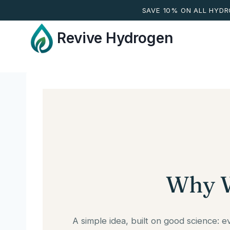
SAVE 10% ON ALL HYD
Skip
Revive Hydrogen
to
content
Why W
A simple idea, built on good science: 