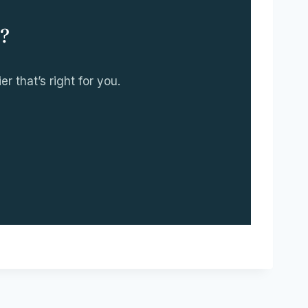
?
r that’s right for you.