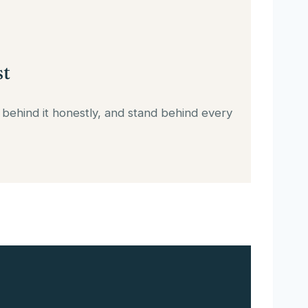
st
 behind it honestly, and stand behind every