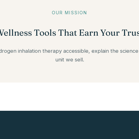
OUR MISSION
ellness Tools That Earn Your Tru
ydrogen inhalation therapy accessible, explain the science
unit we sell.