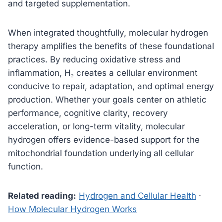
and targeted supplementation.
When integrated thoughtfully, molecular hydrogen
therapy amplifies the benefits of these foundational
practices. By reducing oxidative stress and
inflammation, H₂ creates a cellular environment
conducive to repair, adaptation, and optimal energy
production. Whether your goals center on athletic
performance, cognitive clarity, recovery
acceleration, or long-term vitality, molecular
hydrogen offers evidence-based support for the
mitochondrial foundation underlying all cellular
function.
Related reading:
Hydrogen and Cellular Health
·
How Molecular Hydrogen Works