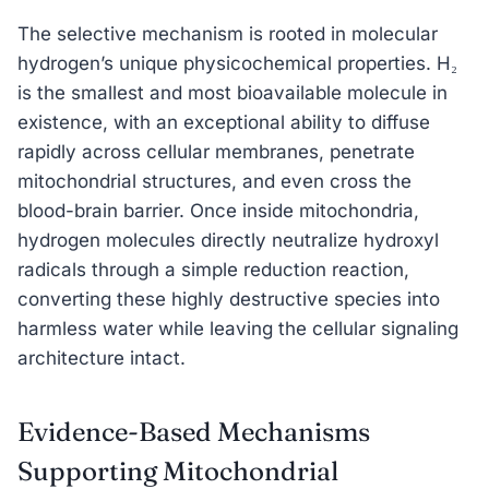
The selective mechanism is rooted in molecular
hydrogen’s unique physicochemical properties. H₂
is the smallest and most bioavailable molecule in
existence, with an exceptional ability to diffuse
rapidly across cellular membranes, penetrate
mitochondrial structures, and even cross the
blood-brain barrier. Once inside mitochondria,
hydrogen molecules directly neutralize hydroxyl
radicals through a simple reduction reaction,
converting these highly destructive species into
harmless water while leaving the cellular signaling
architecture intact.
Evidence-Based Mechanisms
Supporting Mitochondrial