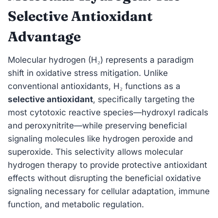
Selective Antioxidant
Advantage
Molecular hydrogen (H₂) represents a paradigm
shift in oxidative stress mitigation. Unlike
conventional antioxidants, H₂ functions as a
selective antioxidant
, specifically targeting the
most cytotoxic reactive species—hydroxyl radicals
and peroxynitrite—while preserving beneficial
signaling molecules like hydrogen peroxide and
superoxide. This selectivity allows molecular
hydrogen therapy to provide protective antioxidant
effects without disrupting the beneficial oxidative
signaling necessary for cellular adaptation, immune
function, and metabolic regulation.