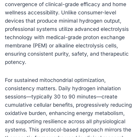
convergence of clinical-grade efficacy and home
wellness accessibility. Unlike consumer-level
devices that produce minimal hydrogen output,
professional systems utilize advanced electrolysis
technology with medical-grade proton exchange
membrane (PEM) or alkaline electrolysis cells,
ensuring consistent purity, safety, and therapeutic
potency.
For sustained mitochondrial optimization,
consistency matters. Daily hydrogen inhalation
sessions—typically 30 to 90 minutes—create
cumulative cellular benefits, progressively reducing
oxidative burden, enhancing energy metabolism,
and supporting resilience across all physiological
systems. This protocol-based approach mirrors the