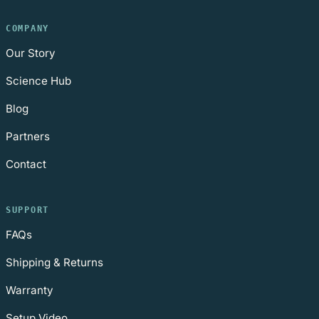
COMPANY
Our Story
Science Hub
Blog
Partners
Contact
SUPPORT
FAQs
Shipping & Returns
Warranty
Setup Video