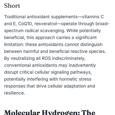
Short
Traditional antioxidant supplements—vitamins C
and E, CoQ10, resveratrol—operate through broad-
spectrum radical scavenging. While potentially
beneficial, this approach carries a significant
limitation: these antioxidants cannot distinguish
between harmful and beneficial reactive species.
By neutralizing all ROS indiscriminately,
conventional antioxidants may inadvertently
disrupt critical cellular signaling pathways,
potentially interfering with hormetic stress
responses that drive cellular adaptation and
resilience.
Molecular Hydrogen: The