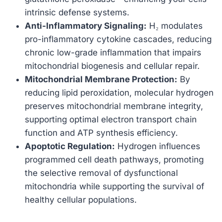
intrinsic defense systems.
Anti-Inflammatory Signaling:
H₂ modulates
pro-inflammatory cytokine cascades, reducing
chronic low-grade inflammation that impairs
mitochondrial biogenesis and cellular repair.
Mitochondrial Membrane Protection:
By
reducing lipid peroxidation, molecular hydrogen
preserves mitochondrial membrane integrity,
supporting optimal electron transport chain
function and ATP synthesis efficiency.
Apoptotic Regulation:
Hydrogen influences
programmed cell death pathways, promoting
the selective removal of dysfunctional
mitochondria while supporting the survival of
healthy cellular populations.