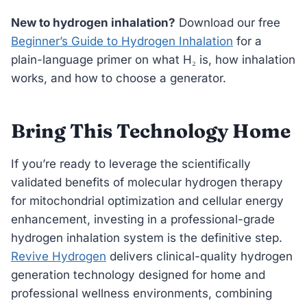
New to hydrogen inhalation?
Download our free
Beginner’s Guide to Hydrogen Inhalation
for a
plain-language primer on what H₂ is, how inhalation
works, and how to choose a generator.
Bring This Technology Home
If you’re ready to leverage the scientifically
validated benefits of molecular hydrogen therapy
for mitochondrial optimization and cellular energy
enhancement, investing in a professional-grade
hydrogen inhalation system is the definitive step.
Revive Hydrogen
delivers clinical-quality hydrogen
generation technology designed for home and
professional wellness environments, combining