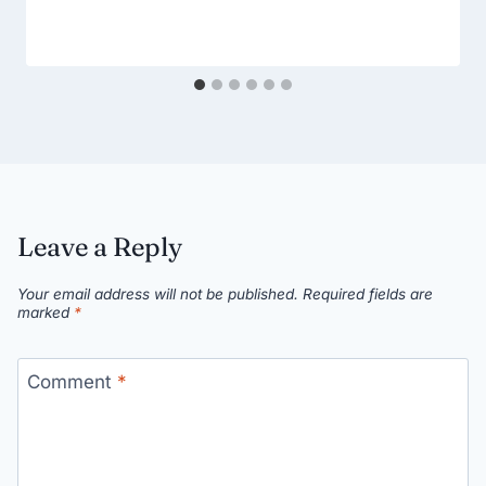
Leave a Reply
Your email address will not be published.
Required fields are
marked
*
Comment
*