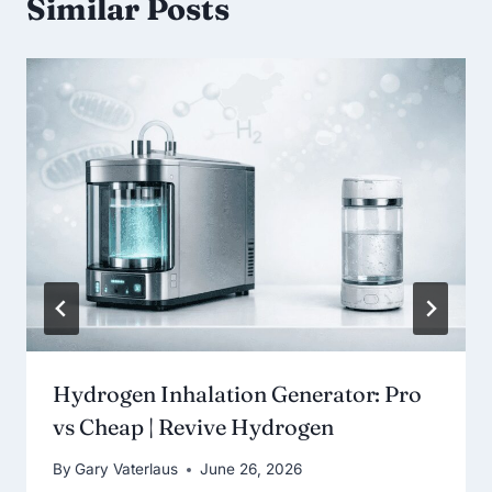
Similar Posts
Hydrogen Inhalation Generator: Pro
vs Cheap | Revive Hydrogen
By
Gary Vaterlaus
June 26, 2026