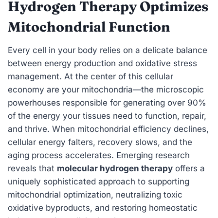
Hydrogen Therapy Optimizes
Mitochondrial Function
Every cell in your body relies on a delicate balance
between energy production and oxidative stress
management. At the center of this cellular
economy are your mitochondria—the microscopic
powerhouses responsible for generating over 90%
of the energy your tissues need to function, repair,
and thrive. When mitochondrial efficiency declines,
cellular energy falters, recovery slows, and the
aging process accelerates. Emerging research
reveals that
molecular hydrogen therapy
offers a
uniquely sophisticated approach to supporting
mitochondrial optimization, neutralizing toxic
oxidative byproducts, and restoring homeostatic