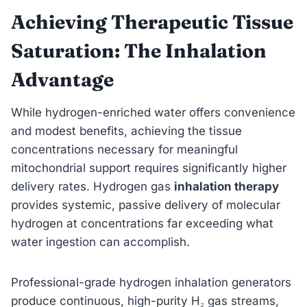
Achieving Therapeutic Tissue
Saturation: The Inhalation
Advantage
While hydrogen-enriched water offers convenience
and modest benefits, achieving the tissue
concentrations necessary for meaningful
mitochondrial support requires significantly higher
delivery rates. Hydrogen gas
inhalation therapy
provides systemic, passive delivery of molecular
hydrogen at concentrations far exceeding what
water ingestion can accomplish.
Professional-grade hydrogen inhalation generators
produce continuous, high-purity H₂ gas streams,