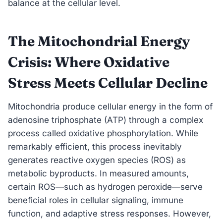
balance at the cellular level.
The Mitochondrial Energy
Crisis: Where Oxidative
Stress Meets Cellular Decline
Mitochondria produce cellular energy in the form of
adenosine triphosphate (ATP) through a complex
process called oxidative phosphorylation. While
remarkably efficient, this process inevitably
generates reactive oxygen species (ROS) as
metabolic byproducts. In measured amounts,
certain ROS—such as hydrogen peroxide—serve
beneficial roles in cellular signaling, immune
function, and adaptive stress responses. However,