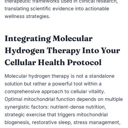
therapeutic frameworks used in clinical research,
translating scientific evidence into actionable
wellness strategies.
Integrating Molecular
Hydrogen Therapy Into Your
Cellular Health Protocol
Molecular hydrogen therapy is not a standalone
solution but rather a powerful tool within a
comprehensive approach to cellular vitality.
Optimal mitochondrial function depends on multiple
synergistic factors: nutrient-dense nutrition,
strategic exercise that triggers mitochondrial
biogenesis, restorative sleep, stress management,