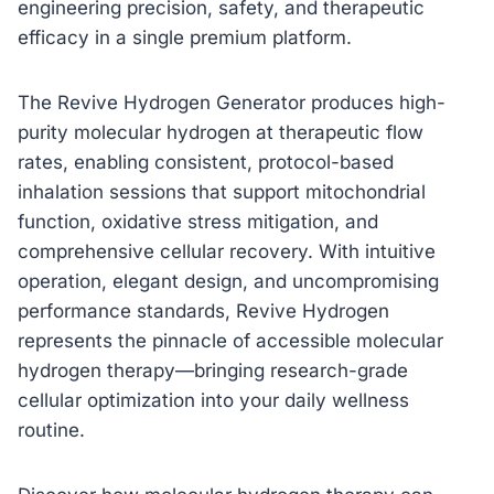
engineering precision, safety, and therapeutic
efficacy in a single premium platform.
The Revive Hydrogen Generator produces high-
purity molecular hydrogen at therapeutic flow
rates, enabling consistent, protocol-based
inhalation sessions that support mitochondrial
function, oxidative stress mitigation, and
comprehensive cellular recovery. With intuitive
operation, elegant design, and uncompromising
performance standards, Revive Hydrogen
represents the pinnacle of accessible molecular
hydrogen therapy—bringing research-grade
cellular optimization into your daily wellness
routine.