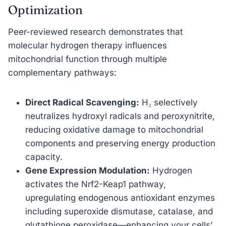
Optimization
Peer-reviewed research demonstrates that
molecular hydrogen therapy influences
mitochondrial function through multiple
complementary pathways:
Direct Radical Scavenging:
H₂ selectively
neutralizes hydroxyl radicals and peroxynitrite,
reducing oxidative damage to mitochondrial
components and preserving energy production
capacity.
Gene Expression Modulation:
Hydrogen
activates the Nrf2-Keap1 pathway,
upregulating endogenous antioxidant enzymes
including superoxide dismutase, catalase, and
glutathione peroxidase—enhancing your cells’