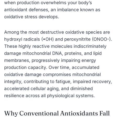
when production overwhelms your body’s
antioxidant defenses, an imbalance known as
oxidative stress develops.
Among the most destructive oxidative species are
hydroxyl radicals (•OH) and peroxynitrite (ONOO-).
These highly reactive molecules indiscriminately
damage mitochondrial DNA, proteins, and lipid
membranes, progressively impairing energy
production capacity. Over time, accumulated
oxidative damage compromises mitochondrial
integrity, contributing to fatigue, impaired recovery,
accelerated cellular aging, and diminished
resilience across all physiological systems.
Why Conventional Antioxidants Fall