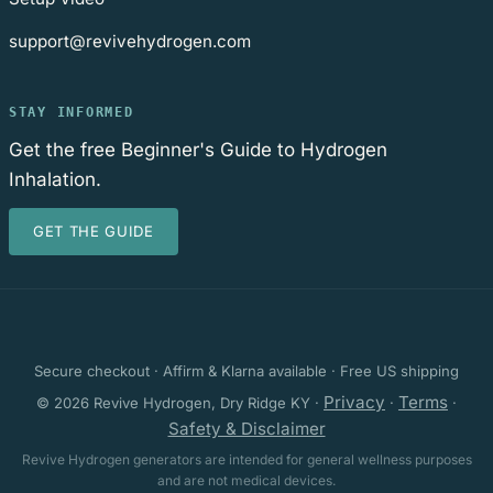
support@revivehydrogen.com
STAY INFORMED
Get the free Beginner's Guide to Hydrogen
Inhalation.
GET THE GUIDE
Secure checkout · Affirm & Klarna available · Free US shipping
Privacy
Terms
© 2026 Revive Hydrogen, Dry Ridge KY ·
·
·
Safety & Disclaimer
Revive Hydrogen generators are intended for general wellness purposes
and are not medical devices.