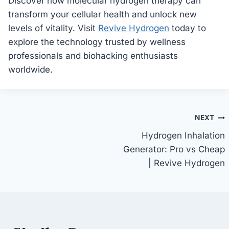
Discover how molecular hydrogen therapy can
transform your cellular health and unlock new
levels of vitality. Visit
Revive Hydrogen
today to
explore the technology trusted by wellness
professionals and biohacking enthusiasts
worldwide.
Post
NEXT
Hydrogen Inhalation
navigation
Generator: Pro vs Cheap
| Revive Hydrogen