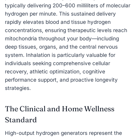
typically delivering 200–600 milliliters of molecular
hydrogen per minute. This sustained delivery
rapidly elevates blood and tissue hydrogen
concentrations, ensuring therapeutic levels reach
mitochondria throughout your body—including
deep tissues, organs, and the central nervous
system. Inhalation is particularly valuable for
individuals seeking comprehensive cellular
recovery, athletic optimization, cognitive
performance support, and proactive longevity
strategies.
The Clinical and Home Wellness
Standard
High-output hydrogen generators represent the