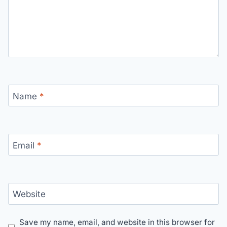
Name
*
Email
*
Website
Save my name, email, and website in this browser for