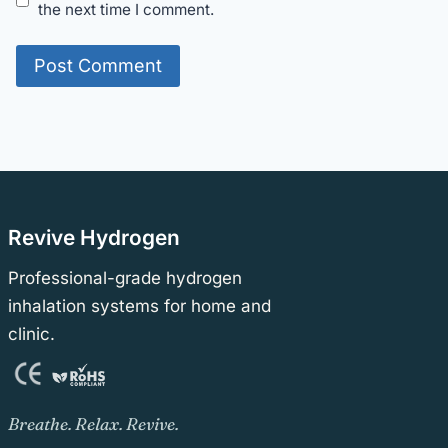
the next time I comment.
Revive Hydrogen
Professional-grade hydrogen
inhalation systems for home and
clinic.
Breathe. Relax. Revive.