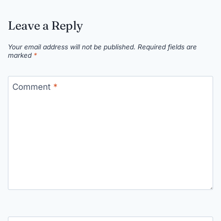
Leave a Reply
Your email address will not be published.
Required fields are
marked
*
Comment
*