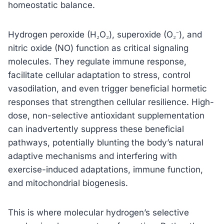
homeostatic balance.
Hydrogen peroxide (H₂O₂), superoxide (O₂⁻), and
nitric oxide (NO) function as critical signaling
molecules. They regulate immune response,
facilitate cellular adaptation to stress, control
vasodilation, and even trigger beneficial hormetic
responses that strengthen cellular resilience. High-
dose, non-selective antioxidant supplementation
can inadvertently suppress these beneficial
pathways, potentially blunting the body’s natural
adaptive mechanisms and interfering with
exercise-induced adaptations, immune function,
and mitochondrial biogenesis.
This is where molecular hydrogen’s selective