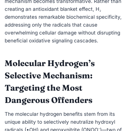
mechanism becomes transformative. Rather than
creating an antioxidant blanket effect, H₂
demonstrates remarkable biochemical specificity,
addressing only the radicals that cause
overwhelming cellular damage without disrupting
beneficial oxidative signaling cascades.
Molecular Hydrogen’s
Selective Mechanism:
Targeting the Most
Dangerous Offenders
The molecular hydrogen benefits stem from its
unique ability to selectively neutralize hydroxyl
radicals (•OH) and peroxynitrite (ONOO⁻)—two of