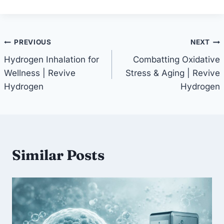
Post
PREVIOUS
NEXT
Hydrogen Inhalation for
Combatting Oxidative
navigation
Wellness | Revive
Stress & Aging | Revive
Hydrogen
Hydrogen
Similar Posts