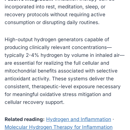
incorporated into rest, meditation, sleep, or
recovery protocols without requiring active
consumption or disrupting daily routines.
High-output hydrogen generators capable of
producing clinically relevant concentrations—
typically 2-4% hydrogen by volume in inhaled air—
are essential for realizing the full cellular and
mitochondrial benefits associated with selective
antioxidant activity. These systems deliver the
consistent, therapeutic-level exposure necessary
for meaningful oxidative stress mitigation and
cellular recovery support.
Related reading:
Hydrogen and Inflammation
·
Molecular Hydrogen Therapy for Inflammation