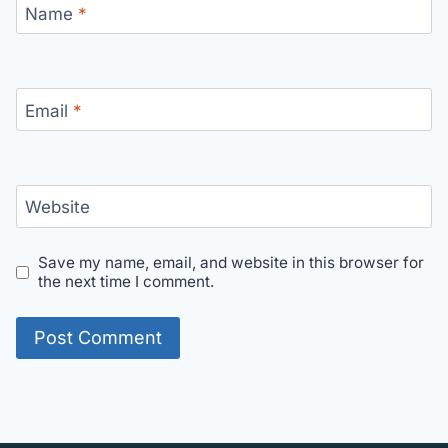
Name
*
Email
*
Website
Save my name, email, and website in this browser for
the next time I comment.