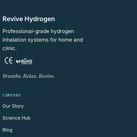
Revive Hydrogen
Professional-grade hydrogen
inhalation systems for home and
clinic.
Breathe. Relax. Revive.
COMPANY
Our Story
Science Hub
Blog