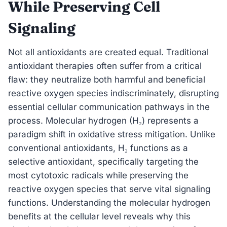
While Preserving Cell
Signaling
Not all antioxidants are created equal. Traditional
antioxidant therapies often suffer from a critical
flaw: they neutralize both harmful and beneficial
reactive oxygen species indiscriminately, disrupting
essential cellular communication pathways in the
process. Molecular hydrogen (H₂) represents a
paradigm shift in oxidative stress mitigation. Unlike
conventional antioxidants, H₂ functions as a
selective antioxidant, specifically targeting the
most cytotoxic radicals while preserving the
reactive oxygen species that serve vital signaling
functions. Understanding the molecular hydrogen
benefits at the cellular level reveals why this