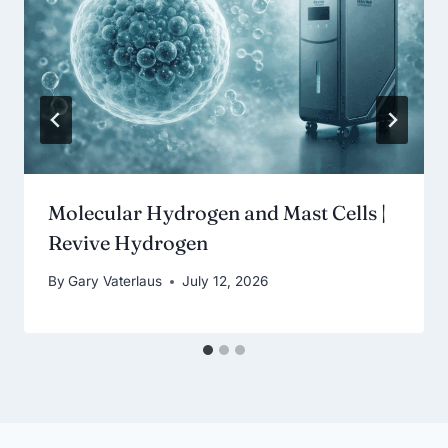
Molecular Hydrogen and Mast Cells |
Revive Hydrogen
By
Gary Vaterlaus
July 12, 2026