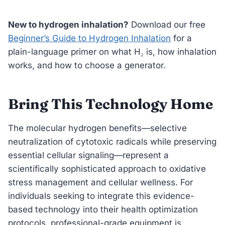
New to hydrogen inhalation?
Download our free
Beginner’s Guide to Hydrogen Inhalation
for a
plain-language primer on what H₂ is, how inhalation
works, and how to choose a generator.
Bring This Technology Home
The molecular hydrogen benefits—selective
neutralization of cytotoxic radicals while preserving
essential cellular signaling—represent a
scientifically sophisticated approach to oxidative
stress management and cellular wellness. For
individuals seeking to integrate this evidence-
based technology into their health optimization
protocols, professional-grade equipment is