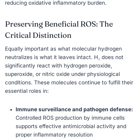
reducing oxidative inflammatory burden.
Preserving Beneficial ROS: The
Critical Distinction
Equally important as what molecular hydrogen
neutralizes is what it leaves intact. H₂ does not
significantly react with hydrogen peroxide,
superoxide, or nitric oxide under physiological
conditions. These molecules continue to fulfill their
essential roles in:
Immune surveillance and pathogen defense:
Controlled ROS production by immune cells
supports effective antimicrobial activity and
proper inflammatory resolution