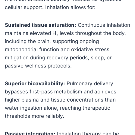
cellular support. Inhalation allows for:
Sustained tissue saturation:
Continuous inhalation
maintains elevated H₂ levels throughout the body,
including the brain, supporting ongoing
mitochondrial function and oxidative stress
mitigation during recovery periods, sleep, or
passive wellness protocols.
Superior bioavailability:
Pulmonary delivery
bypasses first-pass metabolism and achieves
higher plasma and tissue concentrations than
water ingestion alone, reaching therapeutic
thresholds more reliably.
Passive integration:
Inhalation therapy can be