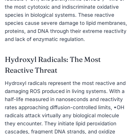
the most cytotoxic and indiscriminate oxidative
species in biological systems. These reactive
species cause severe damage to lipid membranes,
proteins, and DNA through their extreme reactivity
and lack of enzymatic regulation.
Hydroxyl Radicals: The Most
Reactive Threat
Hydroxyl radicals represent the most reactive and
damaging ROS produced in living systems. With a
half-life measured in nanoseconds and reactivity
rates approaching diffusion-controlled limits, •OH
radicals attack virtually any biological molecule
they encounter. They initiate lipid peroxidation
cascades, fragment DNA strands, and oxidize