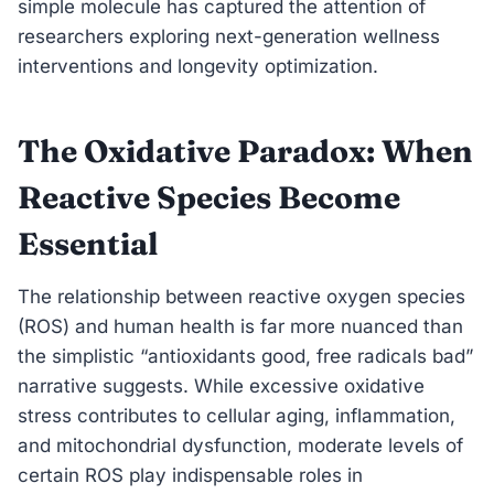
simple molecule has captured the attention of
researchers exploring next-generation wellness
interventions and longevity optimization.
The Oxidative Paradox: When
Reactive Species Become
Essential
The relationship between reactive oxygen species
(ROS) and human health is far more nuanced than
the simplistic “antioxidants good, free radicals bad”
narrative suggests. While excessive oxidative
stress contributes to cellular aging, inflammation,
and mitochondrial dysfunction, moderate levels of
certain ROS play indispensable roles in