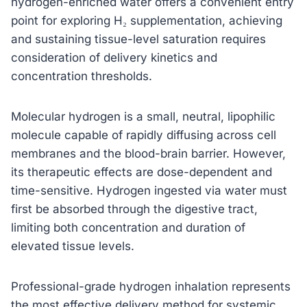
hydrogen-enriched water offers a convenient entry
point for exploring H₂ supplementation, achieving
and sustaining tissue-level saturation requires
consideration of delivery kinetics and
concentration thresholds.
Molecular hydrogen is a small, neutral, lipophilic
molecule capable of rapidly diffusing across cell
membranes and the blood-brain barrier. However,
its therapeutic effects are dose-dependent and
time-sensitive. Hydrogen ingested via water must
first be absorbed through the digestive tract,
limiting both concentration and duration of
elevated tissue levels.
Professional-grade hydrogen inhalation represents
the most effective delivery method for systemic