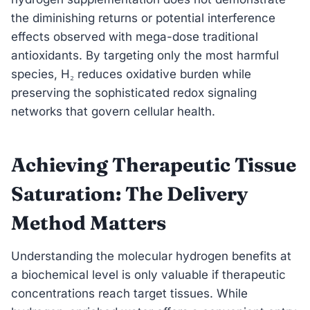
the diminishing returns or potential interference
effects observed with mega-dose traditional
antioxidants. By targeting only the most harmful
species, H₂ reduces oxidative burden while
preserving the sophisticated redox signaling
networks that govern cellular health.
Achieving Therapeutic Tissue
Saturation: The Delivery
Method Matters
Understanding the molecular hydrogen benefits at
a biochemical level is only valuable if therapeutic
concentrations reach target tissues. While