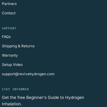
Partners
Contact
SUPPORT
FAQs
Shipping & Returns
Warranty
Setup Video
support@revivehydrogen.com
STAY INFORMED
Get the free Beginner's Guide to Hydrogen
Inhalation.