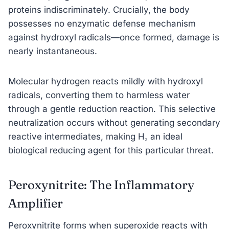
proteins indiscriminately. Crucially, the body
possesses no enzymatic defense mechanism
against hydroxyl radicals—once formed, damage is
nearly instantaneous.
Molecular hydrogen reacts mildly with hydroxyl
radicals, converting them to harmless water
through a gentle reduction reaction. This selective
neutralization occurs without generating secondary
reactive intermediates, making H₂ an ideal
biological reducing agent for this particular threat.
Peroxynitrite: The Inflammatory
Amplifier
Peroxynitrite forms when superoxide reacts with