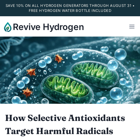
SAVE 10% ON ALL HYDROGEN GENERATORS THROUGH AUGUST 31 •
FREE HYDROGEN WATER BOTTLE INCLUDED
Skip
Revive Hydrogen
to
content
How Selective Antioxidants
Target Harmful Radicals