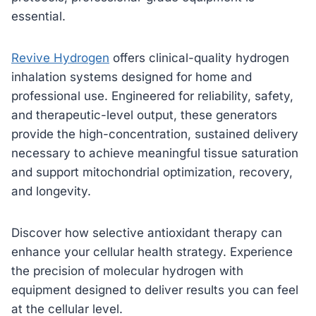
essential.
Revive Hydrogen
offers clinical-quality hydrogen
inhalation systems designed for home and
professional use. Engineered for reliability, safety,
and therapeutic-level output, these generators
provide the high-concentration, sustained delivery
necessary to achieve meaningful tissue saturation
and support mitochondrial optimization, recovery,
and longevity.
Discover how selective antioxidant therapy can
enhance your cellular health strategy. Experience
the precision of molecular hydrogen with
equipment designed to deliver results you can feel
at the cellular level.