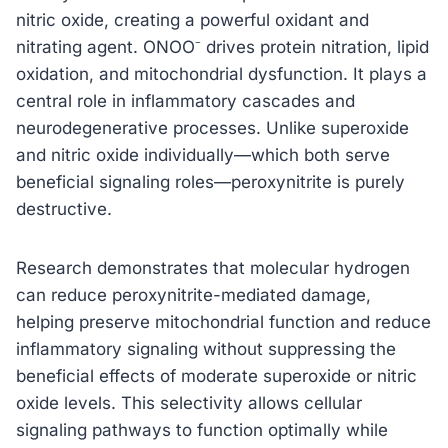
nitric oxide, creating a powerful oxidant and
nitrating agent. ONOO⁻ drives protein nitration, lipid
oxidation, and mitochondrial dysfunction. It plays a
central role in inflammatory cascades and
neurodegenerative processes. Unlike superoxide
and nitric oxide individually—which both serve
beneficial signaling roles—peroxynitrite is purely
destructive.
Research demonstrates that molecular hydrogen
can reduce peroxynitrite-mediated damage,
helping preserve mitochondrial function and reduce
inflammatory signaling without suppressing the
beneficial effects of moderate superoxide or nitric
oxide levels. This selectivity allows cellular
signaling pathways to function optimally while