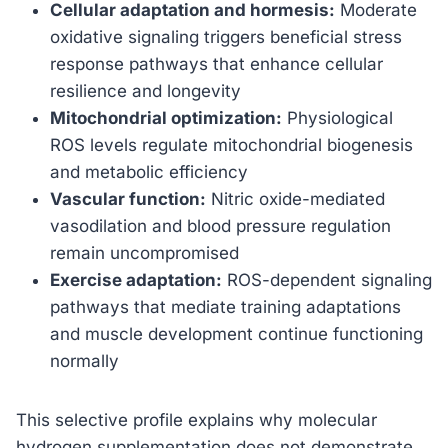
Cellular adaptation and hormesis:
Moderate
oxidative signaling triggers beneficial stress
response pathways that enhance cellular
resilience and longevity
Mitochondrial optimization:
Physiological
ROS levels regulate mitochondrial biogenesis
and metabolic efficiency
Vascular function:
Nitric oxide-mediated
vasodilation and blood pressure regulation
remain uncompromised
Exercise adaptation:
ROS-dependent signaling
pathways that mediate training adaptations
and muscle development continue functioning
normally
This selective profile explains why molecular
hydrogen supplementation does not demonstrate