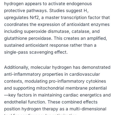
hydrogen appears to activate endogenous
protective pathways. Studies suggest H₂
upregulates Nrf2, a master transcription factor that
coordinates the expression of antioxidant enzymes
including superoxide dismutase, catalase, and
glutathione peroxidase. This creates an amplified,
sustained antioxidant response rather than a
single-pass scavenging effect.
Additionally, molecular hydrogen has demonstrated
anti-inflammatory properties in cardiovascular
contexts, modulating pro-inflammatory cytokines
and supporting mitochondrial membrane potential
—key factors in maintaining cardiac energetics and
endothelial function. These combined effects
position hydrogen therapy as a multi-dimensional