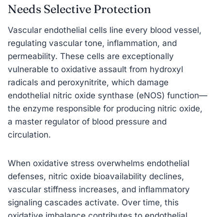
Needs Selective Protection
Vascular endothelial cells line every blood vessel,
regulating vascular tone, inflammation, and
permeability. These cells are exceptionally
vulnerable to oxidative assault from hydroxyl
radicals and peroxynitrite, which damage
endothelial nitric oxide synthase (eNOS) function—
the enzyme responsible for producing nitric oxide,
a master regulator of blood pressure and
circulation.
When oxidative stress overwhelms endothelial
defenses, nitric oxide bioavailability declines,
vascular stiffness increases, and inflammatory
signaling cascades activate. Over time, this
oxidative imbalance contributes to endothelial