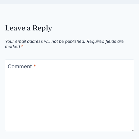
Leave a Reply
Your email address will not be published.
Required fields are
marked
*
Comment
*