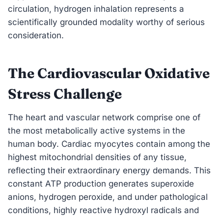
circulation, hydrogen inhalation represents a
scientifically grounded modality worthy of serious
consideration.
The Cardiovascular Oxidative
Stress Challenge
The heart and vascular network comprise one of
the most metabolically active systems in the
human body. Cardiac myocytes contain among the
highest mitochondrial densities of any tissue,
reflecting their extraordinary energy demands. This
constant ATP production generates superoxide
anions, hydrogen peroxide, and under pathological
conditions, highly reactive hydroxyl radicals and