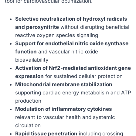
tool for cardiovascular optimization.
Selective neutralization of hydroxyl radicals
and peroxynitrite
without disrupting beneficial
reactive oxygen species signaling
Support for endothelial nitric oxide synthase
function
and vascular nitric oxide
bioavailability
Activation of Nrf2-mediated antioxidant gene
expression
for sustained cellular protection
Mitochondrial membrane stabilization
supporting cardiac energy metabolism and ATP
production
Modulation of inflammatory cytokines
relevant to vascular health and systemic
circulation
Rapid tissue penetration
including crossing