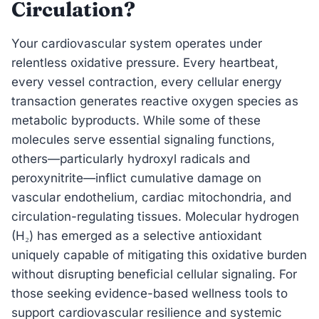
Circulation?
Your cardiovascular system operates under
relentless oxidative pressure. Every heartbeat,
every vessel contraction, every cellular energy
transaction generates reactive oxygen species as
metabolic byproducts. While some of these
molecules serve essential signaling functions,
others—particularly hydroxyl radicals and
peroxynitrite—inflict cumulative damage on
vascular endothelium, cardiac mitochondria, and
circulation-regulating tissues. Molecular hydrogen
(H₂) has emerged as a selective antioxidant
uniquely capable of mitigating this oxidative burden
without disrupting beneficial cellular signaling. For
those seeking evidence-based wellness tools to
support cardiovascular resilience and systemic