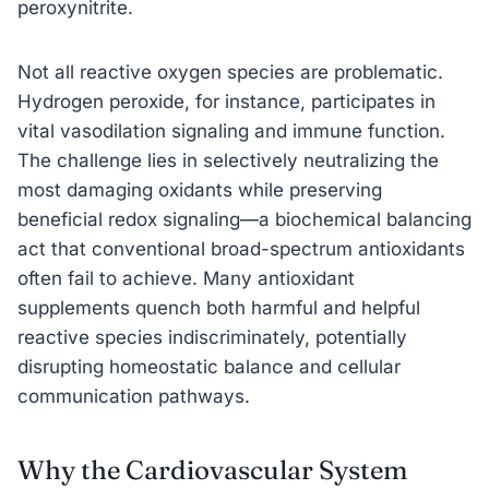
peroxynitrite.
Not all reactive oxygen species are problematic.
Hydrogen peroxide, for instance, participates in
vital vasodilation signaling and immune function.
The challenge lies in selectively neutralizing the
most damaging oxidants while preserving
beneficial redox signaling—a biochemical balancing
act that conventional broad-spectrum antioxidants
often fail to achieve. Many antioxidant
supplements quench both harmful and helpful
reactive species indiscriminately, potentially
disrupting homeostatic balance and cellular
communication pathways.
Why the Cardiovascular System