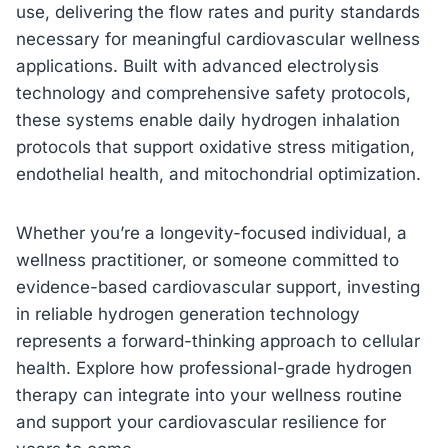
use, delivering the flow rates and purity standards
necessary for meaningful cardiovascular wellness
applications. Built with advanced electrolysis
technology and comprehensive safety protocols,
these systems enable daily hydrogen inhalation
protocols that support oxidative stress mitigation,
endothelial health, and mitochondrial optimization.
Whether you’re a longevity-focused individual, a
wellness practitioner, or someone committed to
evidence-based cardiovascular support, investing
in reliable hydrogen generation technology
represents a forward-thinking approach to cellular
health. Explore how professional-grade hydrogen
therapy can integrate into your wellness routine
and support your cardiovascular resilience for