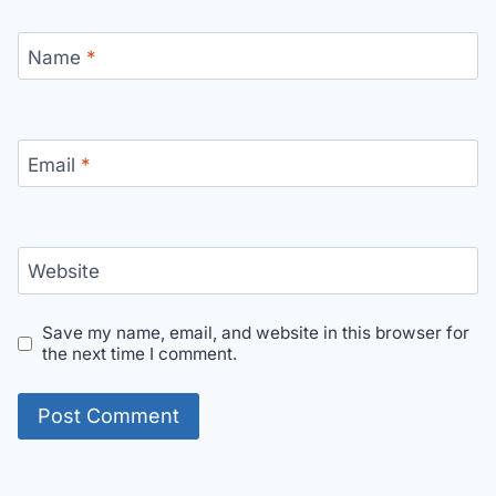
Name
*
Email
*
Website
Save my name, email, and website in this browser for
the next time I comment.