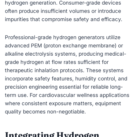
hydrogen generation. Consumer-grade devices
often produce insufficient volumes or introduce
impurities that compromise safety and efficacy.
Professional-grade hydrogen generators utilize
advanced PEM (proton exchange membrane) or
alkaline electrolysis systems, producing medical-
grade hydrogen at flow rates sufficient for
therapeutic inhalation protocols. These systems
incorporate safety features, humidity control, and
precision engineering essential for reliable long-
term use. For cardiovascular wellness applications
where consistent exposure matters, equipment
quality becomes non-negotiable.
Integrating Hydrogen