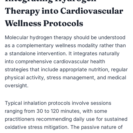
Therapy into Cardiovascular
Wellness Protocols
Molecular hydrogen therapy should be understood
as a complementary wellness modality rather than
a standalone intervention. It integrates naturally
into comprehensive cardiovascular health
strategies that include appropriate nutrition, regular
physical activity, stress management, and medical
oversight.
Typical inhalation protocols involve sessions
ranging from 30 to 120 minutes, with some
practitioners recommending daily use for sustained
oxidative stress mitigation. The passive nature of