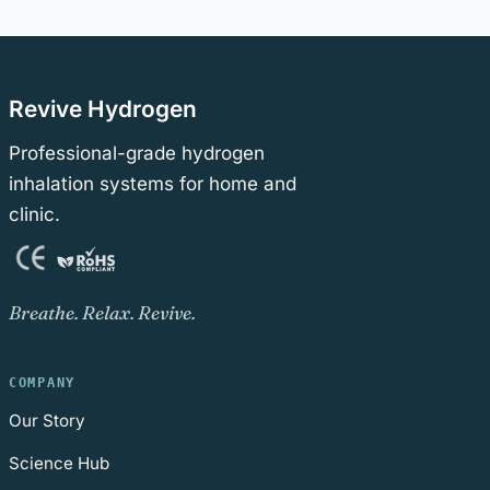
Revive Hydrogen
Professional-grade hydrogen
inhalation systems for home and
clinic.
Breathe. Relax. Revive.
COMPANY
Our Story
Science Hub