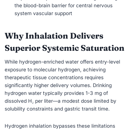
the blood-brain barrier for central nervous
system vascular support
Why Inhalation Delivers
Superior Systemic Saturation
While hydrogen-enriched water offers entry-level
exposure to molecular hydrogen, achieving
therapeutic tissue concentrations requires
significantly higher delivery volumes. Drinking
hydrogen water typically provides 1-3 mg of
dissolved H₂ per liter—a modest dose limited by
solubility constraints and gastric transit time.
Hydrogen inhalation bypasses these limitations