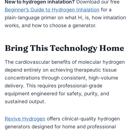
New to hydrogen inhalation?
Download our free
Beginner’s Guide to Hydrogen Inhalation
for a
plain-language primer on what H₂ is, how inhalation
works, and how to choose a generator.
Bring This Technology Home
The cardiovascular benefits of molecular hydrogen
depend entirely on achieving therapeutic tissue
concentrations through consistent, high-volume
delivery. This requires professional-grade
equipment engineered for safety, purity, and
sustained output.
Revive Hydrogen
offers clinical-quality hydrogen
generators designed for home and professional