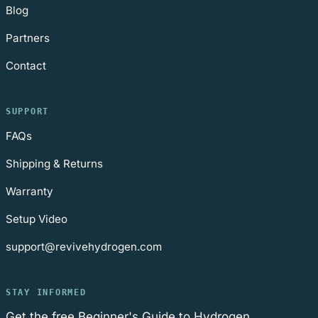
Blog
Partners
Contact
SUPPORT
FAQs
Shipping & Returns
Warranty
Setup Video
support@revivehydrogen.com
STAY INFORMED
Get the free Beginner's Guide to Hydrogen