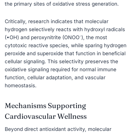
the primary sites of oxidative stress generation.
Critically, research indicates that molecular
hydrogen selectively reacts with hydroxyl radicals
(•OH) and peroxynitrite (ONOO⁻), the most
cytotoxic reactive species, while sparing hydrogen
peroxide and superoxide that function in beneficial
cellular signaling. This selectivity preserves the
oxidative signaling required for normal immune
function, cellular adaptation, and vascular
homeostasis.
Mechanisms Supporting
Cardiovascular Wellness
Beyond direct antioxidant activity, molecular