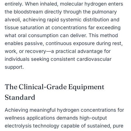
entirely. When inhaled, molecular hydrogen enters
the bloodstream directly through the pulmonary
alveoli, achieving rapid systemic distribution and
tissue saturation at concentrations far exceeding
what oral consumption can deliver. This method
enables passive, continuous exposure during rest,
work, or recovery—a practical advantage for
individuals seeking consistent cardiovascular
support.
The Clinical-Grade Equipment
Standard
Achieving meaningful hydrogen concentrations for
wellness applications demands high-output
electrolysis technology capable of sustained, pure