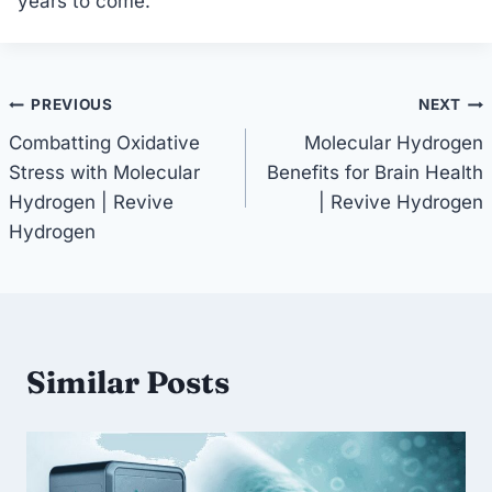
years to come.
Post
PREVIOUS
NEXT
Combatting Oxidative
Molecular Hydrogen
navigation
Stress with Molecular
Benefits for Brain Health
Hydrogen | Revive
| Revive Hydrogen
Hydrogen
Similar Posts