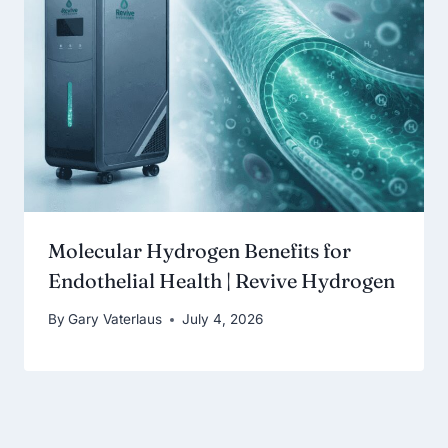
Molecular Hydrogen Benefits for
Endothelial Health | Revive Hydrogen
By
Gary Vaterlaus
July 4, 2026