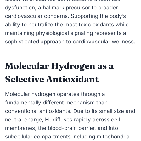
dysfunction, a hallmark precursor to broader
cardiovascular concerns. Supporting the body’s
ability to neutralize the most toxic oxidants while
maintaining physiological signaling represents a
sophisticated approach to cardiovascular wellness.
Molecular Hydrogen as a
Selective Antioxidant
Molecular hydrogen operates through a
fundamentally different mechanism than
conventional antioxidants. Due to its small size and
neutral charge, H₂ diffuses rapidly across cell
membranes, the blood-brain barrier, and into
subcellular compartments including mitochondria—