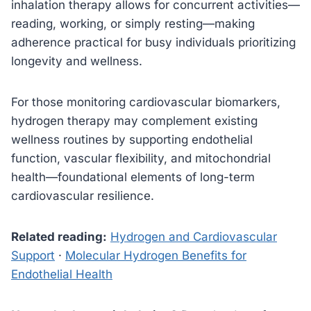
inhalation therapy allows for concurrent activities—
reading, working, or simply resting—making
adherence practical for busy individuals prioritizing
longevity and wellness.
For those monitoring cardiovascular biomarkers,
hydrogen therapy may complement existing
wellness routines by supporting endothelial
function, vascular flexibility, and mitochondrial
health—foundational elements of long-term
cardiovascular resilience.
Related reading:
Hydrogen and Cardiovascular
Support
·
Molecular Hydrogen Benefits for
Endothelial Health