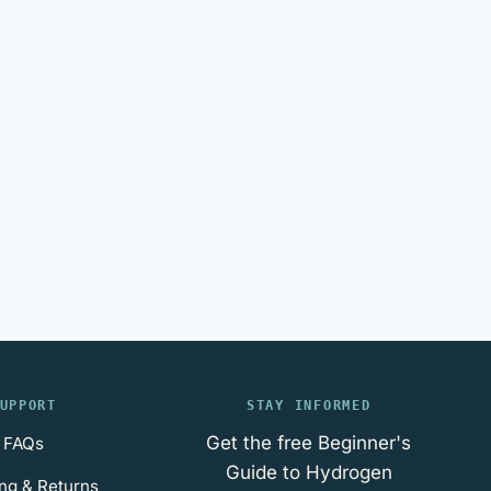
UPPORT
STAY INFORMED
Get the free Beginner's
FAQs
Guide to Hydrogen
ng & Returns