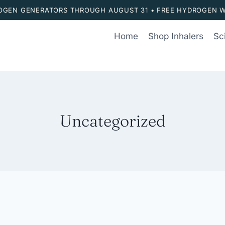
ROGEN GENERATORS THROUGH AUGUST 31 • FREE HYDROGEN W
Home
Shop Inhalers
Sc
Uncategorized