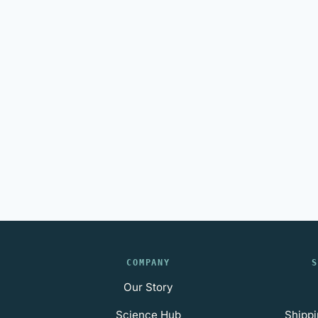
COMPANY
S
Our Story
Science Hub
Shippi