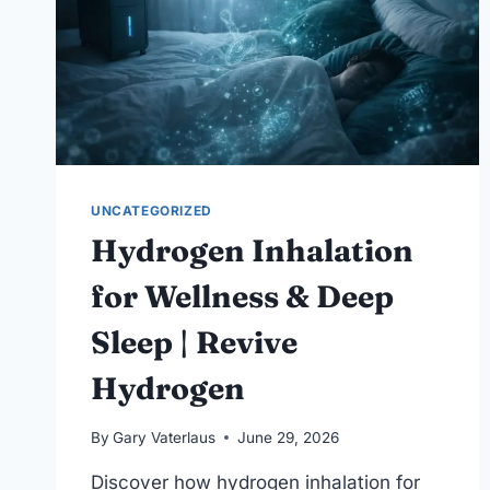
UNCATEGORIZED
Hydrogen Inhalation
for Wellness & Deep
Sleep | Revive
Hydrogen
By
Gary Vaterlaus
June 29, 2026
Discover how hydrogen inhalation for