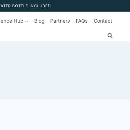
ATER BOTTLE INCLUDED
ience Hub
Blog
Partners
FAQs
Contact