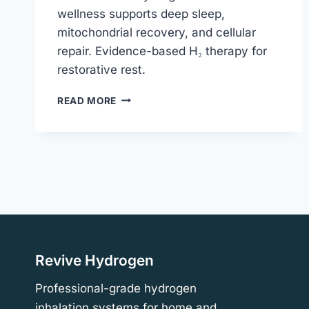
wellness supports deep sleep,
mitochondrial recovery, and cellular
repair. Evidence-based H₂ therapy for
restorative rest.
HYDROGEN
READ MORE
INHALATION
FOR
WELLNESS
&
DEEP
SLEEP
|
REVIVE
HYDROGEN
Revive Hydrogen
Professional-grade hydrogen
inhalation systems for home and